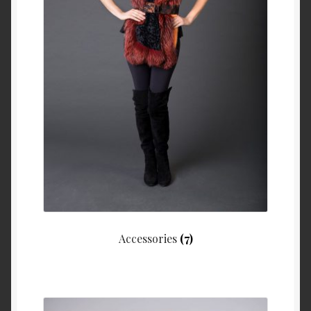
About Us
Blog
Contact Us
Privacy Policy
FAQ
Terms & Conditions
Home
Accessories
(7)
Cart
Cart