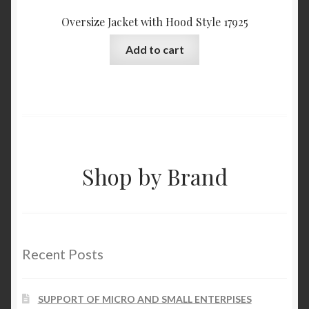
Oversize Jacket with Hood Style 17925
Add to cart
Shop by Brand
Recent Posts
SUPPORT OF MICRO AND SMALL ENTERPISES