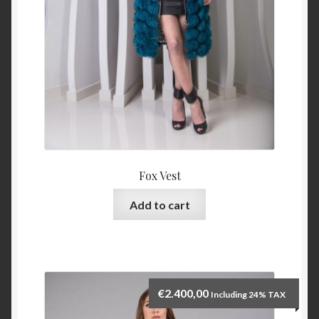
Fox Vest
Add to cart
€
2.400,00
Including 24% TAX