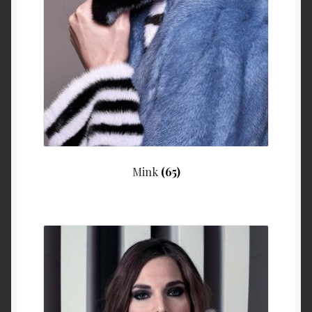
Mink
(65)