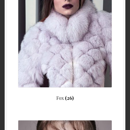
Fox
(26)