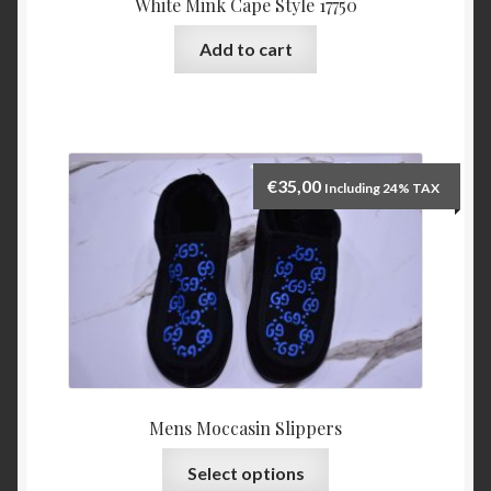
White Mink Cape Style 17750
Add to cart
€
35,00
Including 24% TAX
Mens Moccasin Slippers
This
Select options
product