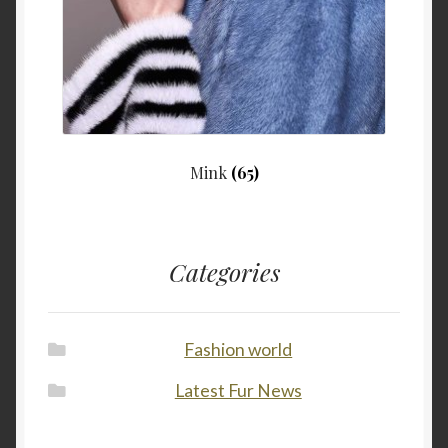
Mink
(65)
Categories
Fashion world
Latest Fur News