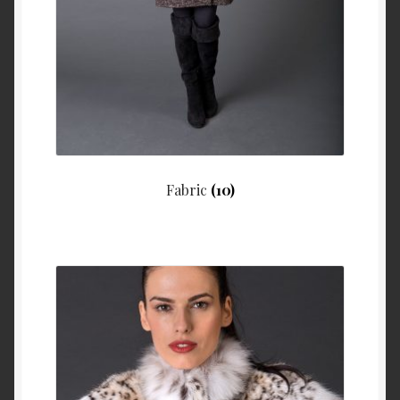
Fabric
(10)