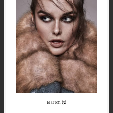
Marten
(3)