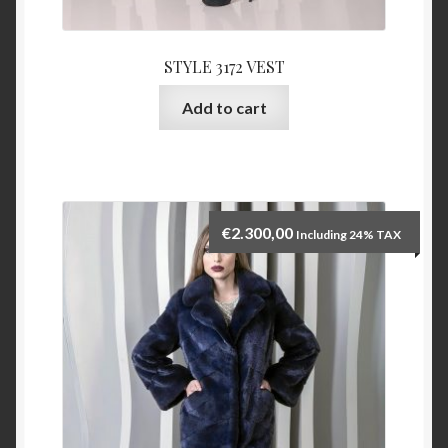
STYLE 3172 VEST
Add to cart
€
2.300,00
Including 24% TAX