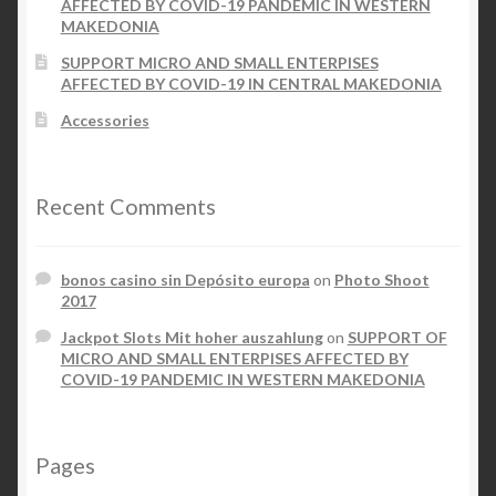
AFFECTED BY COVID-19 PANDEMIC IN WESTERN
MAKEDONIA
SUPPORT MICRO AND SMALL ENTERPISES
AFFECTED BY COVID-19 IN CENTRAL MAKEDONIA
Accessories
Recent Comments
bonos casino sin Depósito europa
on
Photo Shoot
2017
Jackpot Slots Mit hoher auszahlung
on
SUPPORT OF
MICRO AND SMALL ENTERPISES AFFECTED BY
COVID-19 PANDEMIC IN WESTERN MAKEDONIA
Pages