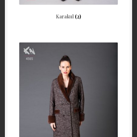
Karakul
(2)