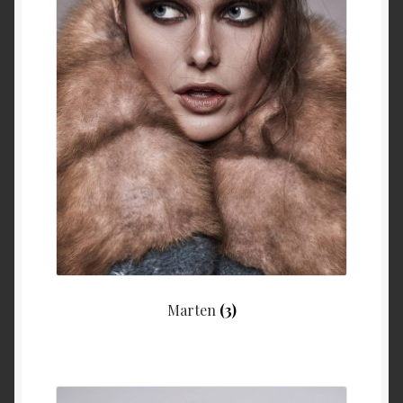
Marten
(3)