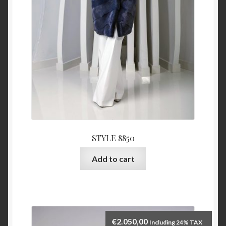
STYLE 8850
Add to cart
€
2.050,00
Including 24% TAX