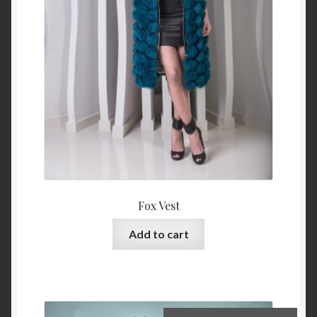
Fox Vest
Add to cart