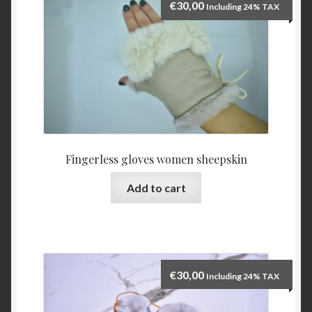
€
30,00
Including 24% TAX
Fingerless gloves women sheepskin
Add to cart
€
30,00
Including 24% TAX