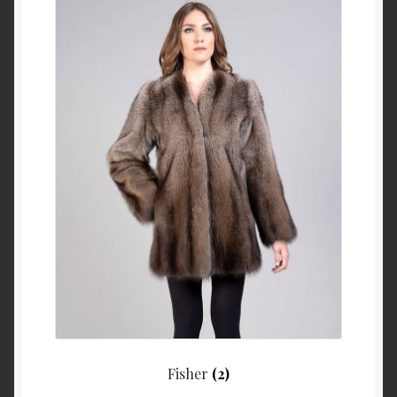
Fisher
(2)