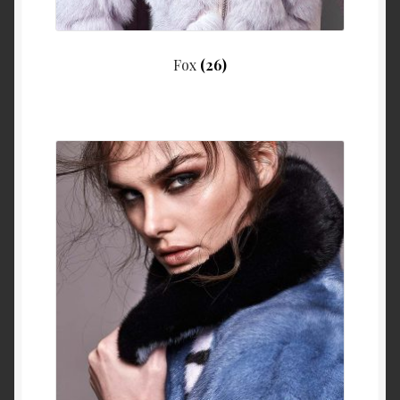
Fox
(26)