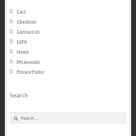
Cart
Checkout
Contact Us
ESPA
Home
My account
Privacy Policy
Search
Search
for: