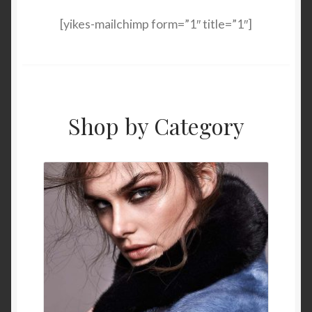
[yikes-mailchimp form=”1″ title=”1″]
Shop by Category