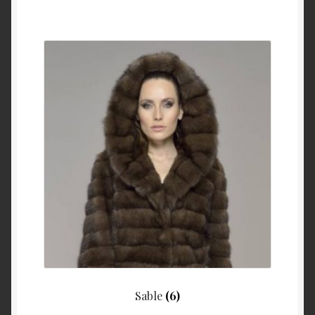
Sable
(6)