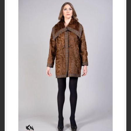
Checkout
My account
Contact Us
Contact Us
ESPA