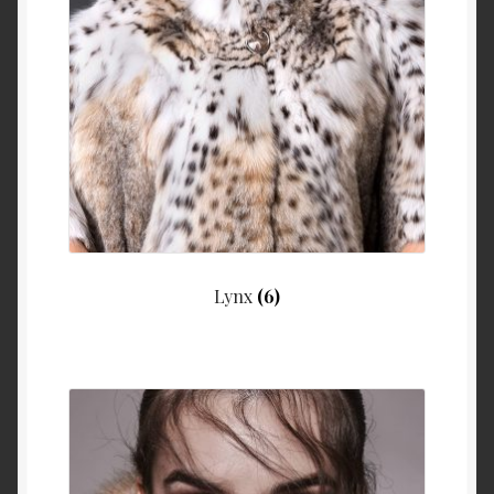
Lynx
(6)