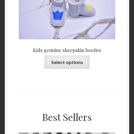
Kids genuine sheepskin booties
This
Select options
product
has
multiple
variants.
The
options
may
Best Sellers
be
chosen
on