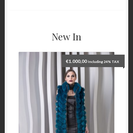
New In
€
1.000,00
Including 24% TAX