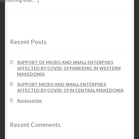
Recent Posts
SUPPORT OF MICRO AND SMALL ENTERPISES
AFFECTED BY COVID-19 PANDEMIC IN WESTERN
MAKEDONIA
SUPPORT MICRO AND SMALL ENTERPISES
AFFECTED BY COVID-19 IN CENTRAL MAKEDONIA
Accessories
Recent Comments