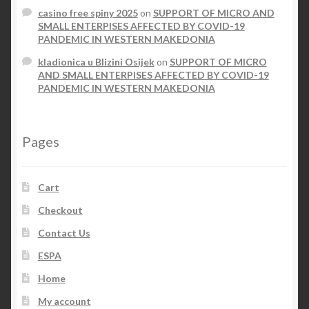
casino free spiny 2025
on
SUPPORT OF MICRO AND
SMALL ENTERPISES AFFECTED BY COVID-19
PANDEMIC IN WESTERN MAKEDONIA
kladionica u Blizini Osijek
on
SUPPORT OF MICRO
AND SMALL ENTERPISES AFFECTED BY COVID-19
PANDEMIC IN WESTERN MAKEDONIA
Pages
Cart
Checkout
Contact Us
ESPA
Home
My account