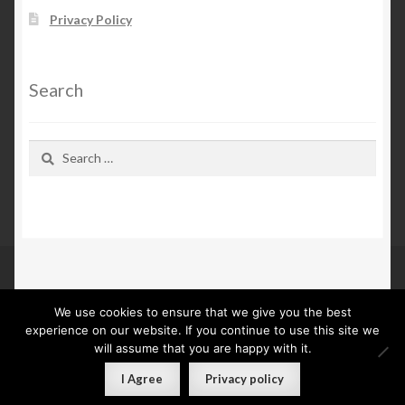
Privacy Policy
Search
Search
for:
We use cookies to ensure that we give you the best
© Kn Furs 2026
experience on our website. If you continue to use this site we
Privacy Policy
Built with WooCommerce
.
will assume that you are happy with it.
0
I Agree
Privacy policy
Search
Search