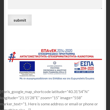
[floris_google_map_shortcode latitude=”40.31’54″N”
longitude=”21.15’28″E” zoom=”15″ image=”558″
marker_text=”1. Here is some address or email or phone or
something else…”]