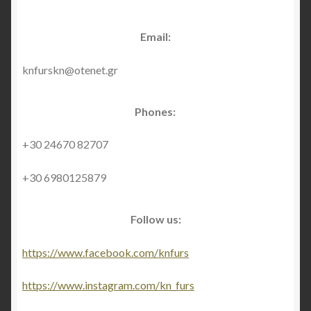
About Us
Email:
Blog
knfurskn@otenet.gr
Contact Us
Phones:
Privacy Policy
+30 24670 82707
FAQ
+30 6980125879
Terms & Conditions
Follow us:
Home
https://www.facebook.com/knfurs
Cart
https://www.instagram.com/kn_furs
Cart