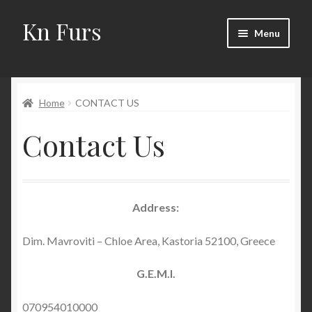
Kn Furs
Skip
Skip
Menu
to
to
navigation
content
Mink
Home
CONTACT US
Fox
Contact Us
Lynx
Sable
Address:
Marten
Dim. Mavroviti – Chloe Area, Kastoria 52100, Greece
Fisher
G.E.M.I.
Accessories
070954010000