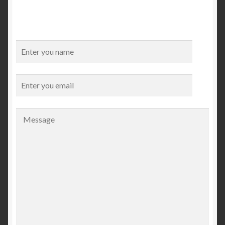
Checkout
My account
Contact Us
Contact Us
ESPA