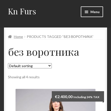
Kn Furs
Skip
Skip
Menu
to
to
navigation
content
Mink
Home
PRODUCTS TAGGED “БЕЗ ВОРОТНИКА”
Fox
без воротника
Lynx
Sable
Marten
Showing all 4 results
Fisher
€
2.400,00
Including 24% TAX
Accessories