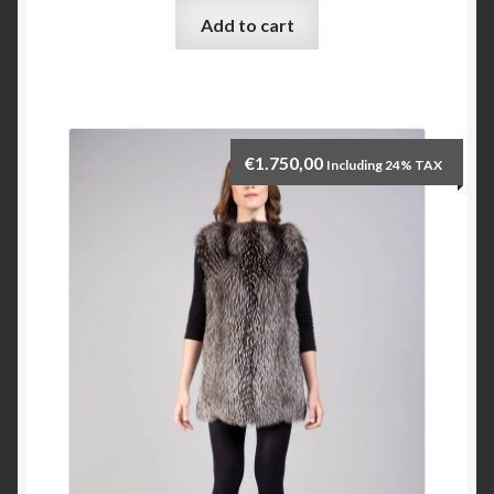
Add to cart
Checkout
My account
€
1.750,00
Including 24% TAX
Contact Us
Contact Us
ESPA