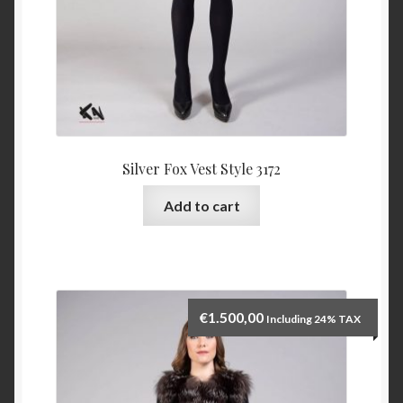
Silver Fox Vest Style 3172
Add to cart
€
1.500,00
Including 24% TAX