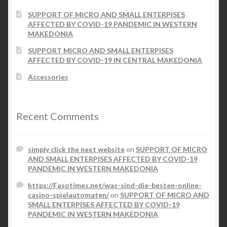
the
SUPPORT OF MICRO AND SMALL ENTERPISES
product
AFFECTED BY COVID-19 PANDEMIC IN WESTERN
page
MAKEDONIA
SUPPORT MICRO AND SMALL ENTERPISES
AFFECTED BY COVID-19 IN CENTRAL MAKEDONIA
Accessories
Recent Comments
simply click the next website
on
SUPPORT OF MICRO
AND SMALL ENTERPISES AFFECTED BY COVID-19
PANDEMIC IN WESTERN MAKEDONIA
https://Fasotimes.net/was-sind-die-besten-online-
casino-spielautomaten/
on
SUPPORT OF MICRO AND
SMALL ENTERPISES AFFECTED BY COVID-19
PANDEMIC IN WESTERN MAKEDONIA