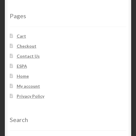
Pages
Cart
Checkout
Contact Us
ESPA
Home
My account
Privacy Policy
Search