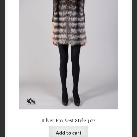
Silver Fox Vest Style 3172
Add to cart