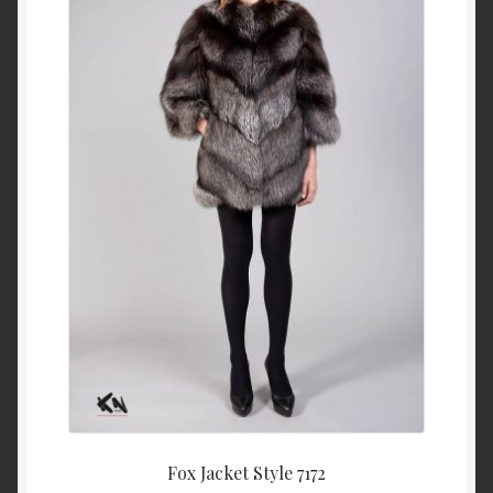
About Us
Blog
Contact Us
Privacy Policy
FAQ
Terms & Conditions
Home
Cart
Fox Jacket Style 7172
Cart