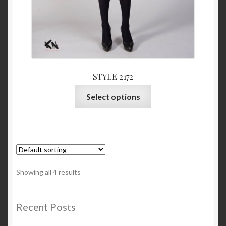
STYLE 2172
This
Select options
product
has
multiple
variants.
The
options
Showing all 4 results
may
be
chosen
Recent Posts
on