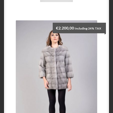
€
2.200,00
Including 24% TAX