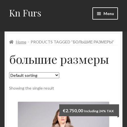
Kn Furs
Skip
Skip
Menu
to
to
navigation
content
Mink
Home
PRODUCTS TAGGED “БОЛЬШИЕ РАЗМЕРЫ”
Fox
большие размеры
Lynx
Sable
Marten
Showing the single result
Fisher
€
2.750,00
Including 24% TAX
Accessories