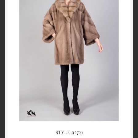
About Us
Blog
Contact Us
Privacy Policy
FAQ
Terms & Conditions
Home
Cart
STYLE 92721
Cart