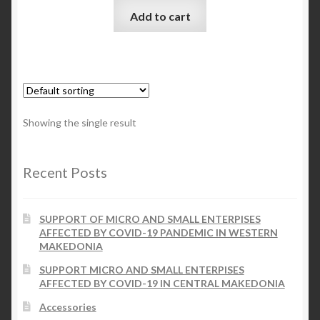
Add to cart
Checkout
My account
Contact Us
Showing the single result
Contact Us
Recent Posts
ESPA
SUPPORT OF MICRO AND SMALL ENTERPISES
AFFECTED BY COVID-19 PANDEMIC IN WESTERN
MAKEDONIA
SUPPORT MICRO AND SMALL ENTERPISES
AFFECTED BY COVID-19 IN CENTRAL MAKEDONIA
Accessories