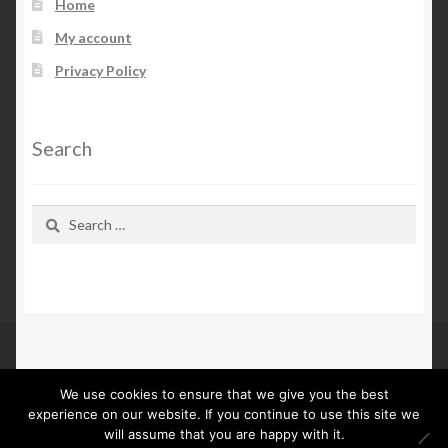
Home
My account
Privacy Policy
Search
Search
for:
We use cookies to ensure that we give you the best
© Kn Furs 2026
experience on our website. If you continue to use this site we
Privacy Policy
Built with WooCommerce
.
will assume that you are happy with it.