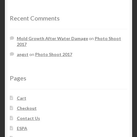
Recent Comments
Mold Growth After Water Damage
on
Photo Shoot
2017
angst
on
Photo Shoot 2017
Pages
Cart
Checkout
Contact Us
ESPA