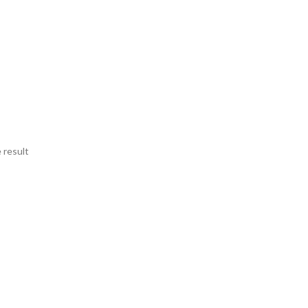
 result