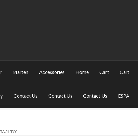
r
Marten
Accessories
Home
Cart
Cart
cy
Contact Us
Contact Us
Contact Us
ESPA
ПАЛЬТО”