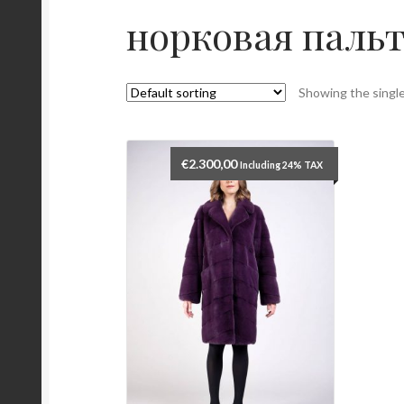
норковая паль
Showing the single
€
2.300,00
Including 24% TAX