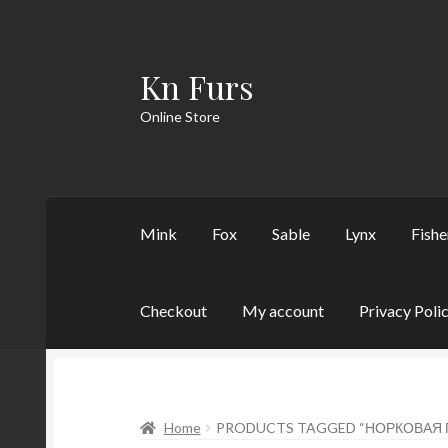
Kn Furs
Skip
Skip
to
to
Online Store
navigation
content
Mink
Fox
Sable
Lynx
Fishe
Checkout
My account
Privacy Poli
Home
PRODUCTS TAGGED “НОРКОВАЯ 