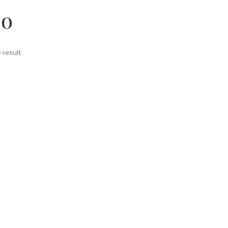
то
 result