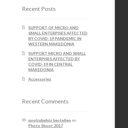
Recent Posts
SUPPORT OF MICRO AND
SMALL ENTERPISES AFFECTED
BY COVID-19 PANDEMIC IN
WESTERN MAKEDONIA
SUPPORT MICRO AND SMALL
ENTERPISES AFFECTED BY
COVID-19 IN CENTRAL
MAKEDONIA
Accessories
Recent Comments
poolzubehör bestellen
on
Photo Shoot 2017