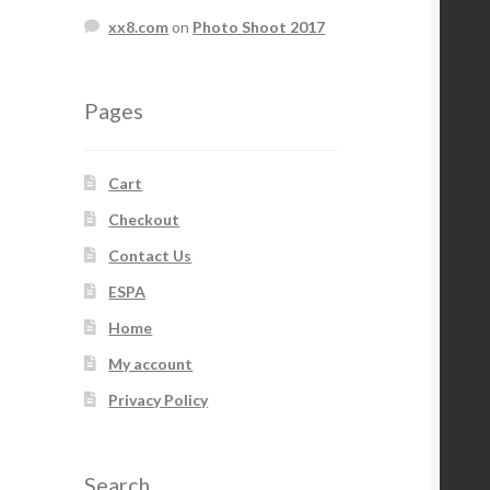
xx8.com
on
Photo Shoot 2017
Pages
Cart
Checkout
Contact Us
ESPA
Home
My account
Privacy Policy
Search