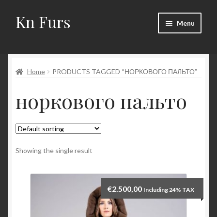
Kn Furs
Skip
Skip
Menu
to
to
navigation
content
Mink
Home
PRODUCTS TAGGED “НОРКОВОГО ПАЛЬТО”
Fox
норкового пальто
Lynx
Sable
Marten
Showing the single result
Fisher
€
2.500,00
Including 24% TAX
Accessories