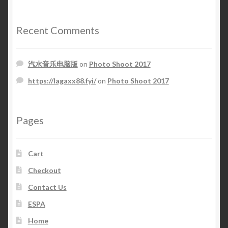
Recent Comments
汽水音乐电脑版
on
Photo Shoot 2017
https://lagaxx88.fyi/
on
Photo Shoot 2017
Pages
Cart
Checkout
Contact Us
ESPA
Home