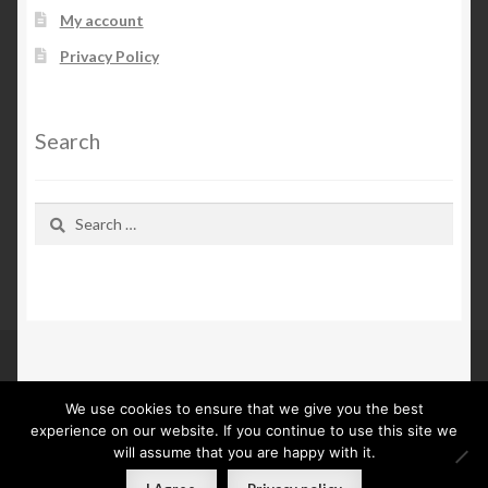
My account
Privacy Policy
Search
Search
for:
We use cookies to ensure that we give you the best
© Kn Furs 2026
experience on our website. If you continue to use this site we
Privacy Policy
Built with WooCommerce
.
will assume that you are happy with it.
0