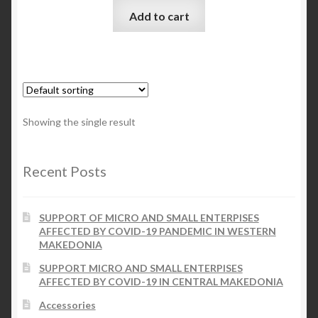
Add to cart
Checkout
My account
Contact Us
Showing the single result
Contact Us
Recent Posts
ESPA
SUPPORT OF MICRO AND SMALL ENTERPISES
AFFECTED BY COVID-19 PANDEMIC IN WESTERN
MAKEDONIA
SUPPORT MICRO AND SMALL ENTERPISES
AFFECTED BY COVID-19 IN CENTRAL MAKEDONIA
Accessories