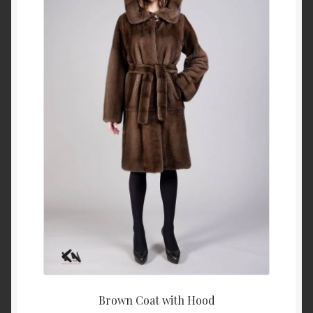
About Us
Blog
Contact Us
Privacy Policy
FAQ
Terms & Conditions
Home
Cart
Brown Coat with Hood
Cart