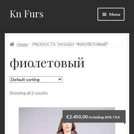
Kn Furs
Skip
Skip
Menu
to
to
navigation
content
Mink
Home
PRODUCTS TAGGED “ФИОЛЕТОВЫЙ”
Fox
фиолетовый
Lynx
Sable
Marten
Showing all 2 results
Fisher
€
2.450,00
Including 24% TAX
Accessories