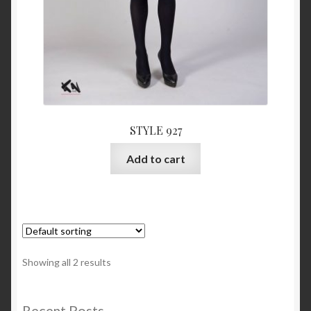
STYLE 927
Add to cart
Showing all 2 results
Recent Posts