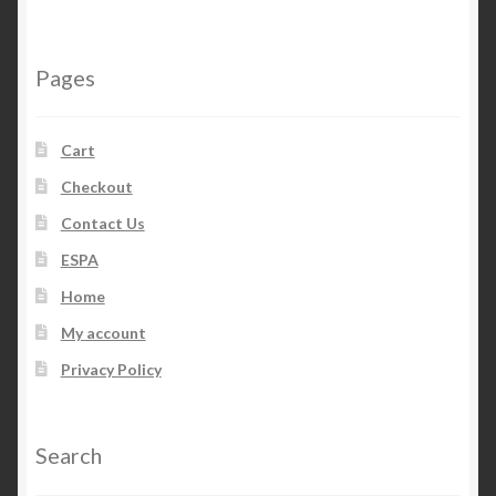
Pages
Cart
Checkout
Contact Us
ESPA
Home
My account
Privacy Policy
Search