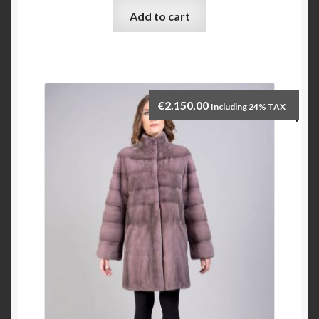
Add to cart
Checkout
My account
€
2.150,00
Including 24% TAX
Contact Us
Contact Us
ESPA