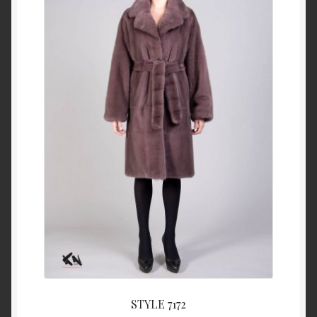
About Us
Blog
Contact Us
Privacy Policy
FAQ
Terms & Conditions
Home
Cart
STYLE 7172
Cart