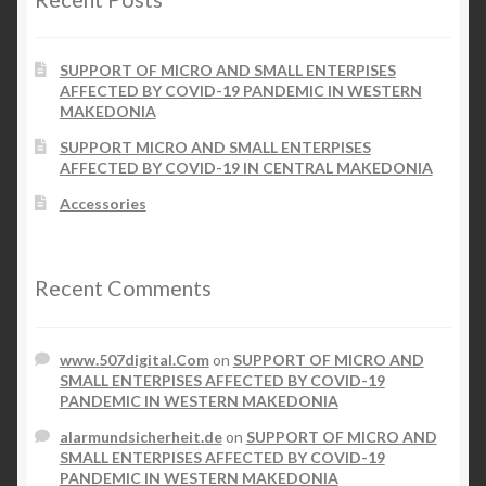
SUPPORT OF MICRO AND SMALL ENTERPISES
AFFECTED BY COVID-19 PANDEMIC IN WESTERN
MAKEDONIA
SUPPORT MICRO AND SMALL ENTERPISES
AFFECTED BY COVID-19 IN CENTRAL MAKEDONIA
Accessories
Recent Comments
www.507digital.Com
on
SUPPORT OF MICRO AND
SMALL ENTERPISES AFFECTED BY COVID-19
PANDEMIC IN WESTERN MAKEDONIA
alarmundsicherheit.de
on
SUPPORT OF MICRO AND
SMALL ENTERPISES AFFECTED BY COVID-19
PANDEMIC IN WESTERN MAKEDONIA