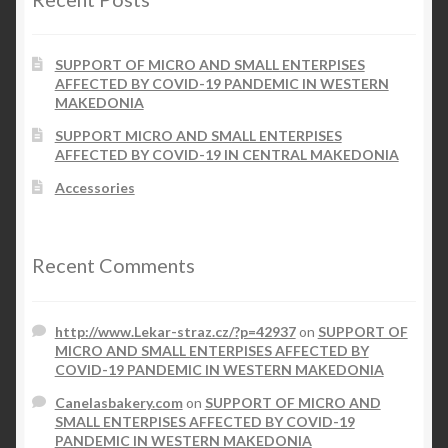
SUPPORT OF MICRO AND SMALL ENTERPISES
AFFECTED BY COVID-19 PANDEMIC IN WESTERN
MAKEDONIA
SUPPORT MICRO AND SMALL ENTERPISES
AFFECTED BY COVID-19 IN CENTRAL MAKEDONIA
Accessories
Recent Comments
http://www.Lekar-straz.cz/?p=42937
on
SUPPORT OF
MICRO AND SMALL ENTERPISES AFFECTED BY
COVID-19 PANDEMIC IN WESTERN MAKEDONIA
Canelasbakery.com
on
SUPPORT OF MICRO AND
SMALL ENTERPISES AFFECTED BY COVID-19
PANDEMIC IN WESTERN MAKEDONIA