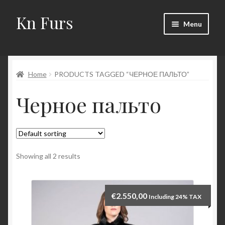
Kn Furs
Skip
Skip
Menu
to
to
navigation
content
Mink
Home
PRODUCTS TAGGED “ЧЕРНОЕ ПАЛЬТО”
Fox
Черное пальто
Lynx
Sable
Marten
Showing all 2 results
Fisher
€
2.550,00
Including 24% TAX
Accessories