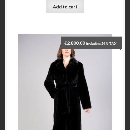
Add to cart
Checkout
My account
€
2.800,00
Including 24% TAX
Contact Us
Contact Us
ESPA