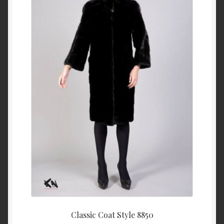
About Us
Blog
Contact Us
Privacy Policy
FAQ
Terms & Conditions
Home
Cart
Classic Coat Style 8850
Cart