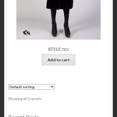
STYLE 7172
Add to cart
Showing all 2 results
Recent Posts