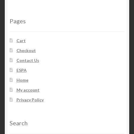
Pages
Cart
Checkout
Contact Us
ESPA
Home
My account
Privacy Policy
Search