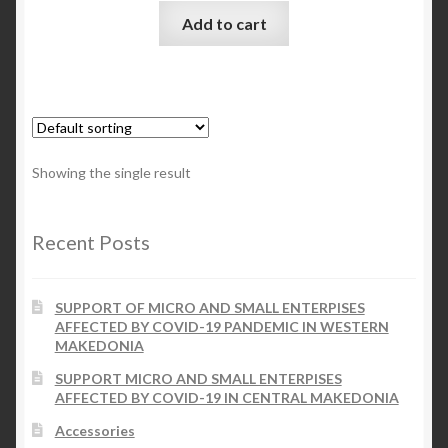
Add to cart
Checkout
My account
Contact Us
Showing the single result
Contact Us
Recent Posts
ESPA
SUPPORT OF MICRO AND SMALL ENTERPISES
AFFECTED BY COVID-19 PANDEMIC IN WESTERN
MAKEDONIA
SUPPORT MICRO AND SMALL ENTERPISES
AFFECTED BY COVID-19 IN CENTRAL MAKEDONIA
Accessories