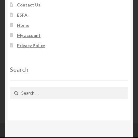
Contact Us
ESPA
Home
My account
Privacy Policy
Search
Search
for: