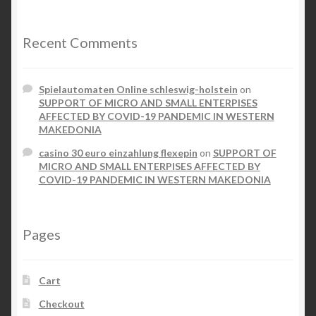
Recent Comments
Spielautomaten Online schleswig-holstein
on
SUPPORT OF MICRO AND SMALL ENTERPISES
AFFECTED BY COVID-19 PANDEMIC IN WESTERN
MAKEDONIA
casino 30 euro einzahlung flexepin
on
SUPPORT OF
MICRO AND SMALL ENTERPISES AFFECTED BY
COVID-19 PANDEMIC IN WESTERN MAKEDONIA
Pages
Cart
Checkout