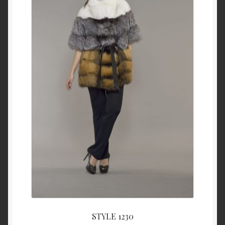
About Us
Blog
Contact Us
Privacy Policy
FAQ
Terms & Conditions
Home
Cart
STYLE 1230
Cart