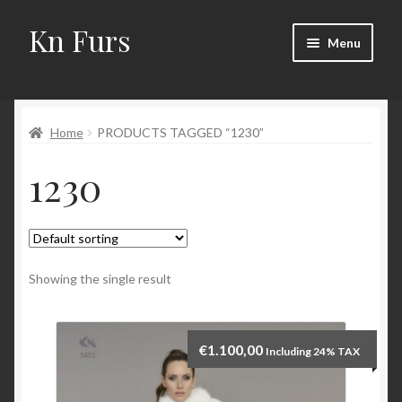
Kn Furs
Skip
Skip
Menu
to
to
navigation
content
Mink
Home
PRODUCTS TAGGED “1230”
Fox
1230
Lynx
Sable
Marten
Showing the single result
Fisher
€
1.100,00
Including 24% TAX
Accessories