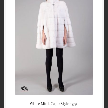
About Us
Blog
Contact Us
Privacy Policy
FAQ
Terms & Conditions
Home
Cart
White Mink Cape Style 17750
Cart