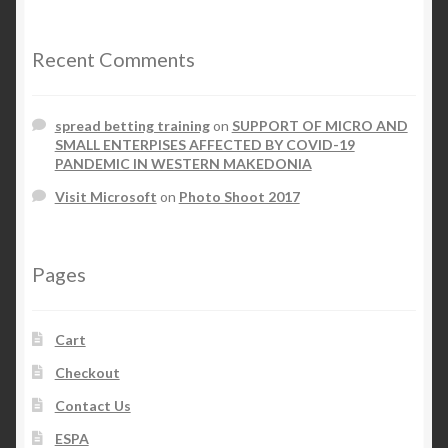
Recent Comments
spread betting training
on
SUPPORT OF MICRO AND
SMALL ENTERPISES AFFECTED BY COVID-19
PANDEMIC IN WESTERN MAKEDONIA
Visit Microsoft
on
Photo Shoot 2017
Pages
Cart
Checkout
Contact Us
ESPA