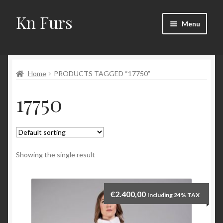
Kn Furs
Skip
Skip
Menu
to
to
navigation
content
Mink
Home
PRODUCTS TAGGED “17750”
Fox
17750
Lynx
Sable
Marten
Showing the single result
Fisher
€
2.400,00
Including 24% TAX
Accessories