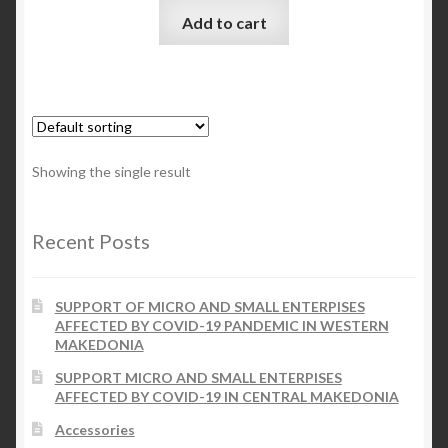
Add to cart
Checkout
My account
Contact Us
Showing the single result
Contact Us
Recent Posts
ESPA
SUPPORT OF MICRO AND SMALL ENTERPISES
AFFECTED BY COVID-19 PANDEMIC IN WESTERN
MAKEDONIA
SUPPORT MICRO AND SMALL ENTERPISES
AFFECTED BY COVID-19 IN CENTRAL MAKEDONIA
Accessories