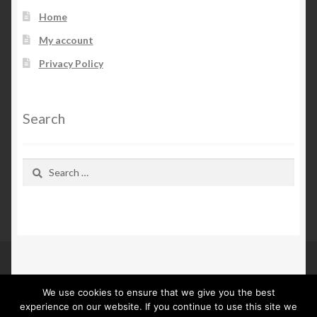
Home
My account
Privacy Policy
Search
Search
for:
We use cookies to ensure that we give you the best
© Kn Furs 2026
experience on our website. If you continue to use this site we
Privacy Policy
Built with WooCommerce
.