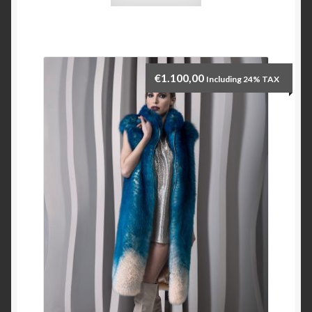
€
1.100,00
Including 24% TAX