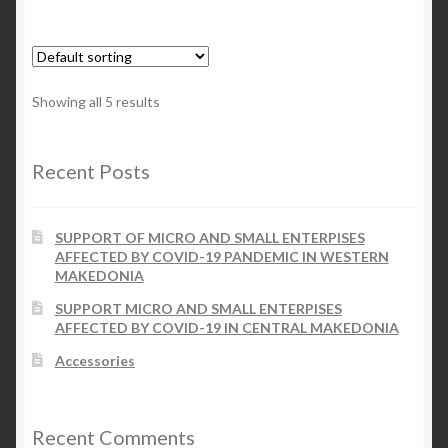
Showing all 5 results
Recent Posts
SUPPORT OF MICRO AND SMALL ENTERPISES
AFFECTED BY COVID-19 PANDEMIC IN WESTERN
MAKEDONIA
SUPPORT MICRO AND SMALL ENTERPISES
AFFECTED BY COVID-19 IN CENTRAL MAKEDONIA
Accessories
Recent Comments