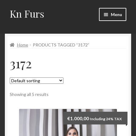
Kn Furs
Skip
Skip
Menu
to
to
navigation
content
Mink
Home
PRODUCTS TAGGED “3172”
Fox
3172
Lynx
Sable
Marten
Showing all 5 results
Fisher
€
1.000,00
Including 24% TAX
Accessories