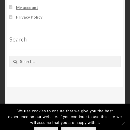
My account
Privacy Policy
Search
Search
for:
We use cookies to ensure that we give you the best
© Kn Furs 2026
experience on our website. If you continue to use this site we
Privacy Policy
Built with WooCommerce
.
will assume that you are happy with it.