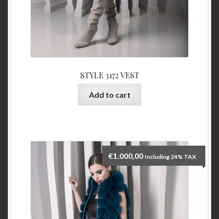
STYLE 3172 VEST
Add to cart
€
1.000,00
Including 24% TAX