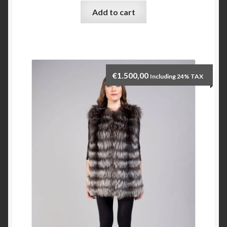
Add to cart
Checkout
My account
€
1.500,00
Including 24% TAX
Contact Us
Contact Us
ESPA