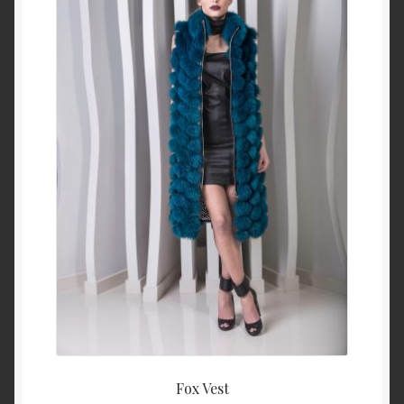
About Us
Blog
Contact Us
Privacy Policy
FAQ
Terms & Conditions
Home
Cart
Fox Vest
Cart