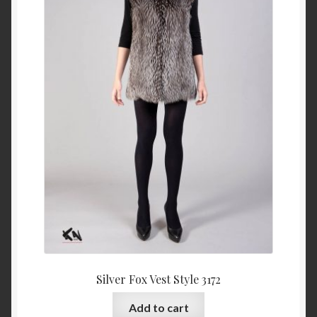
Silver Fox Vest Style 3172
Add to cart