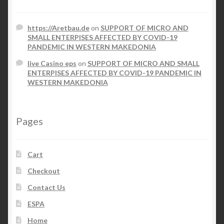
https://Aretbau.de
on
SUPPORT OF MICRO AND
SMALL ENTERPISES AFFECTED BY COVID-19
PANDEMIC IN WESTERN MAKEDONIA
live Casino eps
on
SUPPORT OF MICRO AND SMALL
ENTERPISES AFFECTED BY COVID-19 PANDEMIC IN
WESTERN MAKEDONIA
Pages
Cart
Checkout
Contact Us
ESPA
Home