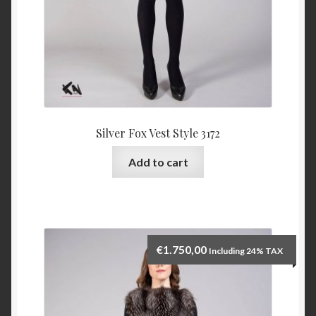
Silver Fox Vest Style 3172
Add to cart
€
1.750,00
Including 24% TAX