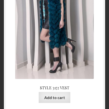
STYLE 3172 VEST
Add to cart