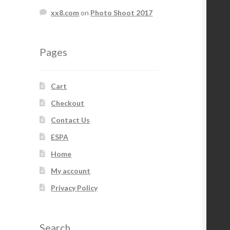
xx8.com
on
Photo Shoot 2017
Pages
Cart
Checkout
Contact Us
ESPA
Home
My account
Privacy Policy
Search