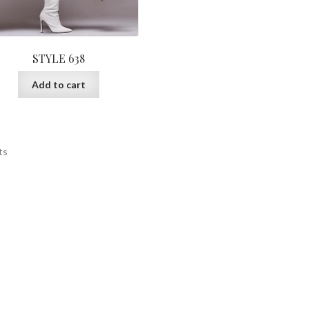
STYLE 638
Add to cart
ts