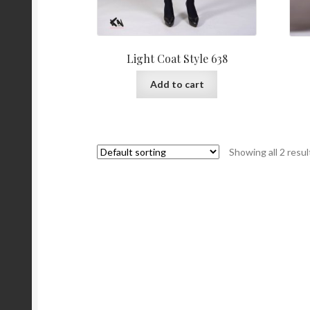
Light Coat Style 638
Add to cart
Showing all 2 resul