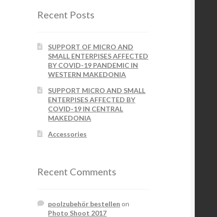
Recent Posts
SUPPORT OF MICRO AND
SMALL ENTERPISES AFFECTED
BY COVID-19 PANDEMIC IN
WESTERN MAKEDONIA
SUPPORT MICRO AND SMALL
ENTERPISES AFFECTED BY
COVID-19 IN CENTRAL
MAKEDONIA
Accessories
Recent Comments
poolzubehör bestellen
on
Photo Shoot 2017