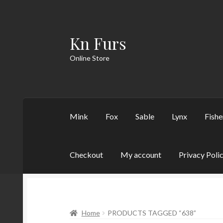
Kn Furs
Skip
Skip
to
to
Online Store
navigation
content
Mink
Fox
Sable
Lynx
Fishe
Checkout
My account
Privacy Poli
Home
PRODUCTS TAGGED “638”