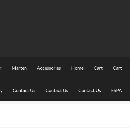
r
Marten
Accessories
Home
Cart
Cart
cy
Contact Us
Contact Us
Contact Us
ESPA