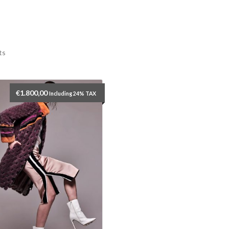
ts
€
1.800,00
Including 24% TAX