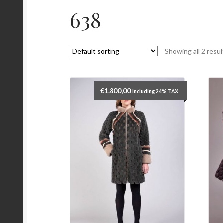
638
Showing all 2 resul
€
1.800,00
Including 24% TAX