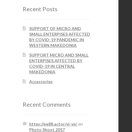
Recent Posts
SUPPORT OF MICRO AND
SMALL ENTERPISES AFFECTED
BY COVID-19 PANDEMIC IN
WESTERN MAKEDONIA
SUPPORT MICRO AND SMALL
ENTERPISES AFFECTED BY
COVID-19 IN CENTRAL
MAKEDONIA
Accessories
Recent Comments
https://ee88.actor/vi-vn/
on
Photo Shoot 2017