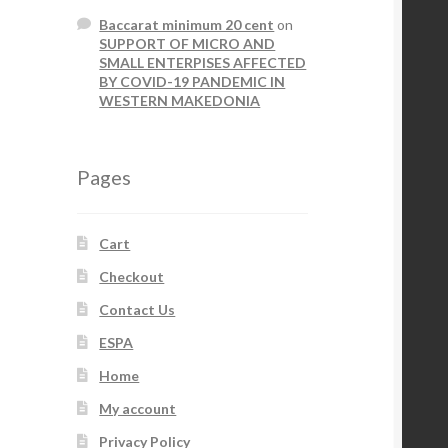
Baccarat minimum 20 cent
on
SUPPORT OF MICRO AND
SMALL ENTERPISES AFFECTED
BY COVID-19 PANDEMIC IN
WESTERN MAKEDONIA
Pages
Cart
Checkout
Contact Us
ESPA
Home
My account
Privacy Policy