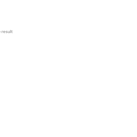
 result