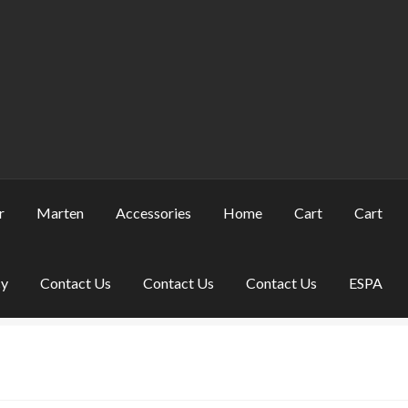
r
Marten
Accessories
Home
Cart
Cart
cy
Contact Us
Contact Us
Contact Us
ESPA