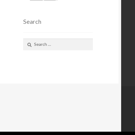
Search
Search
for: