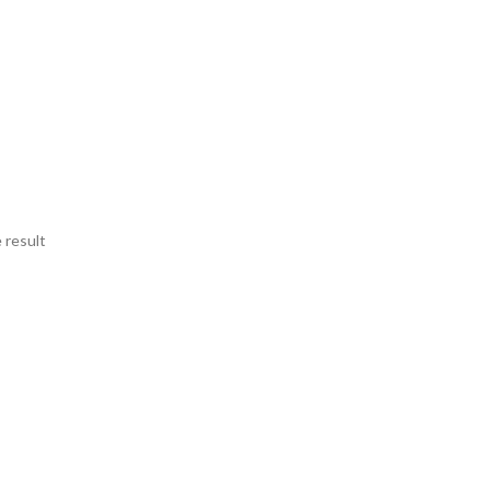
 result