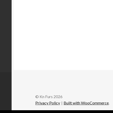
© Kn Furs 2026
Privacy Policy
Built with WooCommerce
.