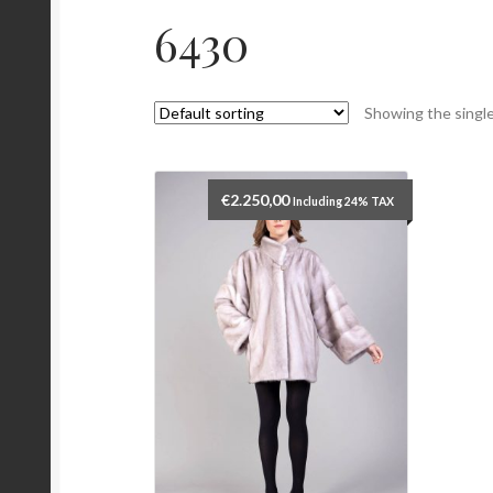
6430
Showing the single
€
2.250,00
Including 24% TAX