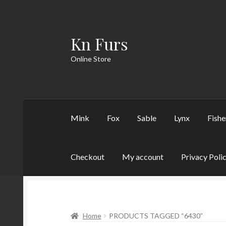
Kn Furs
Skip
Skip
to
to
Online Store
navigation
content
Mink
Fox
Sable
Lynx
Fishe
Checkout
My account
Privacy Poli
Home
PRODUCTS TAGGED “6430”