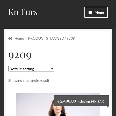
Kn Furs
Skip
Skip
Menu
to
to
navigation
content
Mink
Home
PRODUCTS TAGGED “9209”
Fox
9209
Lynx
Sable
Marten
Showing the single result
Fisher
€
2.400,00
Including 24% TAX
Accessories