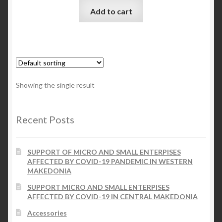
Add to cart
Checkout
My account
Contact Us
Showing the single result
Contact Us
Recent Posts
ESPA
SUPPORT OF MICRO AND SMALL ENTERPISES
AFFECTED BY COVID-19 PANDEMIC IN WESTERN
MAKEDONIA
SUPPORT MICRO AND SMALL ENTERPISES
AFFECTED BY COVID-19 IN CENTRAL MAKEDONIA
Accessories