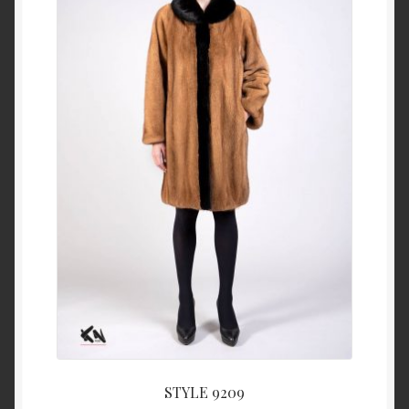
About Us
Blog
Contact Us
Privacy Policy
FAQ
Terms & Conditions
Home
Cart
STYLE 9209
Cart