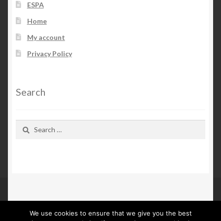
ESPA
Home
My account
Privacy Policy
Search
Search
for:
We use cookies to ensure that we give you the best
© Kn Furs 2026