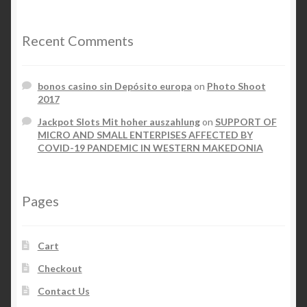
Recent Comments
bonos casino sin Depósito europa
on
Photo Shoot
2017
Jackpot Slots Mit hoher auszahlung
on
SUPPORT OF
MICRO AND SMALL ENTERPISES AFFECTED BY
COVID-19 PANDEMIC IN WESTERN MAKEDONIA
Pages
Cart
Checkout
Contact Us