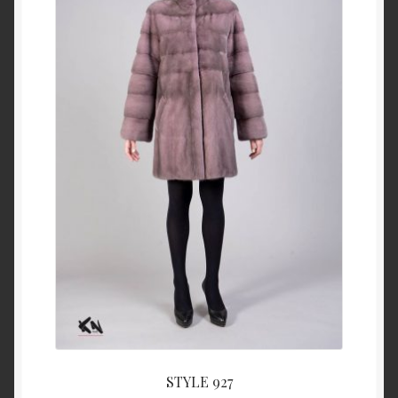
About Us
Blog
Contact Us
Privacy Policy
FAQ
Terms & Conditions
Home
Cart
STYLE 927
Cart