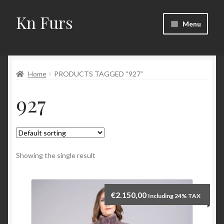
Kn Furs
Skip
Skip
Menu
to
to
navigation
content
Mink
Home
PRODUCTS TAGGED “927”
Fox
927
Lynx
Sable
Marten
Showing the single result
Fisher
€
2.150,00
Including 24% TAX
Accessories