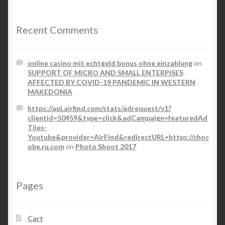
Recent Comments
online casino mit echtgeld bonus ohne einzahlung
on
SUPPORT OF MICRO AND SMALL ENTERPISES
AFFECTED BY COVID-19 PANDEMIC IN WESTERN
MAKEDONIA
https://api.airfind.com/stats/adrequest/v1?
clientid=50459&type=click&adCampaign=featuredAd
Tiles-
Youtube&provider=AirFind&redirectURL=https://choc
obe.ru.com
on
Photo Shoot 2017
Pages
Cart