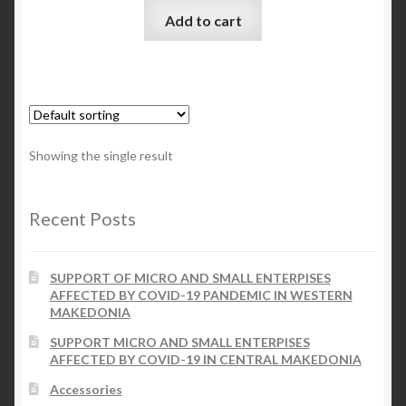
Add to cart
Checkout
My account
Contact Us
Showing the single result
Contact Us
Recent Posts
ESPA
SUPPORT OF MICRO AND SMALL ENTERPISES
AFFECTED BY COVID-19 PANDEMIC IN WESTERN
MAKEDONIA
SUPPORT MICRO AND SMALL ENTERPISES
AFFECTED BY COVID-19 IN CENTRAL MAKEDONIA
Accessories