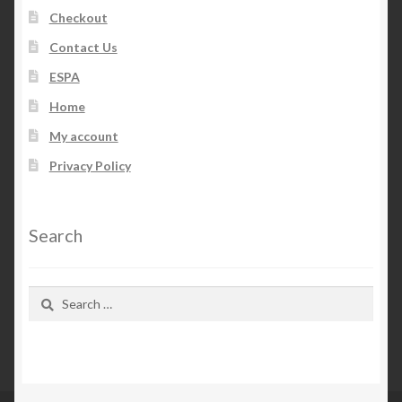
Checkout
Contact Us
ESPA
Home
My account
Privacy Policy
Search
Search
for: