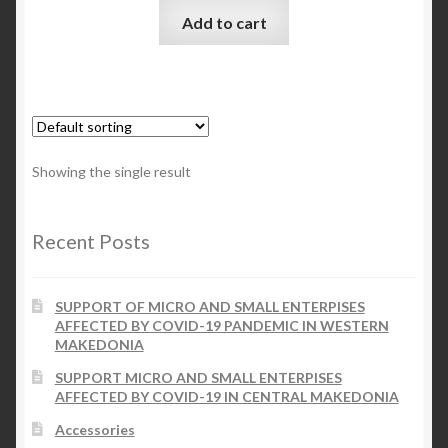
Add to cart
Checkout
My account
Contact Us
Showing the single result
Contact Us
Recent Posts
ESPA
SUPPORT OF MICRO AND SMALL ENTERPISES
AFFECTED BY COVID-19 PANDEMIC IN WESTERN
MAKEDONIA
SUPPORT MICRO AND SMALL ENTERPISES
AFFECTED BY COVID-19 IN CENTRAL MAKEDONIA
Accessories