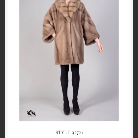
About Us
Blog
Contact Us
Privacy Policy
FAQ
Terms & Conditions
Home
Cart
STYLE 92721
Cart