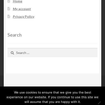
Home
My account
Privacy Policy
Search
Search
for:
We use cookies to ensure that we give you the best
© Kn Furs 2026
experience on our website. If you continue to use this site we
Privacy Policy
Built with WooCommerce
.
will assume that you are happy with it.