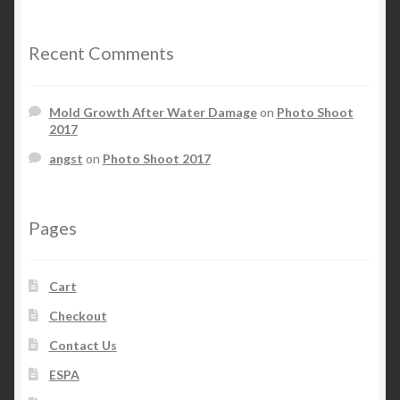
Recent Comments
Mold Growth After Water Damage
on
Photo Shoot
2017
angst
on
Photo Shoot 2017
Pages
Cart
Checkout
Contact Us
ESPA