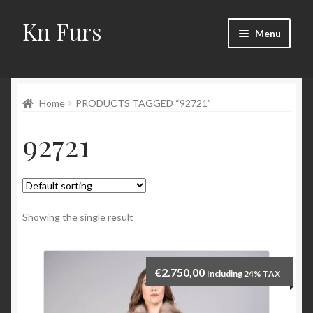
Kn Furs
Skip
Skip
Menu
to
to
navigation
content
Mink
Home
PRODUCTS TAGGED “92721”
Fox
92721
Lynx
Sable
Marten
Showing the single result
Fisher
€
2.750,00
Including 24% TAX
Accessories