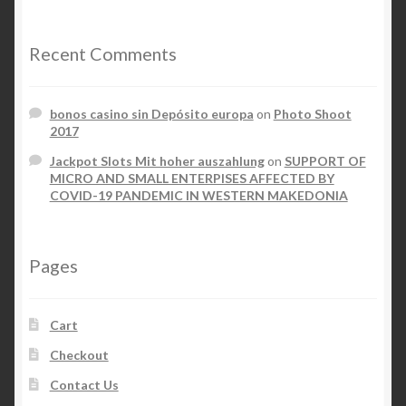
Recent Comments
bonos casino sin Depósito europa
on
Photo Shoot
2017
Jackpot Slots Mit hoher auszahlung
on
SUPPORT OF
MICRO AND SMALL ENTERPISES AFFECTED BY
COVID-19 PANDEMIC IN WESTERN MAKEDONIA
Pages
Cart
Checkout
Contact Us