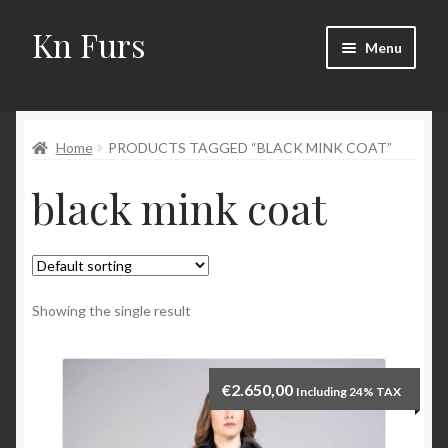
Kn Furs
Skip
Skip
Menu
to
to
navigation
content
Mink
Home
PRODUCTS TAGGED “BLACK MINK COAT”
Fox
black mink coat
Lynx
Sable
Marten
Showing the single result
Fisher
€
2.650,00
Including 24% TAX
Accessories