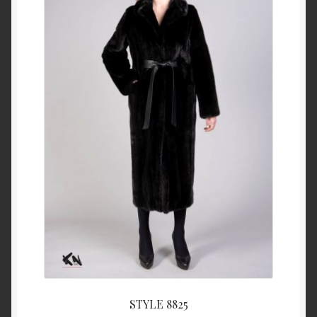
About Us
Blog
Contact Us
Privacy Policy
FAQ
Terms & Conditions
Home
Cart
STYLE 8825
Cart