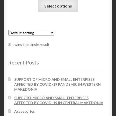
This
Select options
product
Checkout
has
multiple
My account
variants.
The
Contact Us
options
Showing the single result
may
Contact Us
be
chosen
Recent Posts
ESPA
on
the
SUPPORT OF MICRO AND SMALL ENTERPISES
product
AFFECTED BY COVID-19 PANDEMIC IN WESTERN
page
MAKEDONIA
SUPPORT MICRO AND SMALL ENTERPISES
AFFECTED BY COVID-19 IN CENTRAL MAKEDONIA
Accessories