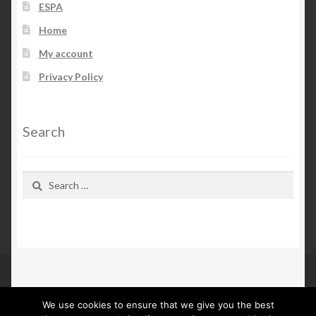
ESPA
Home
My account
Privacy Policy
Search
Search
for:
We use cookies to ensure that we give you the best
© Kn Furs 2026