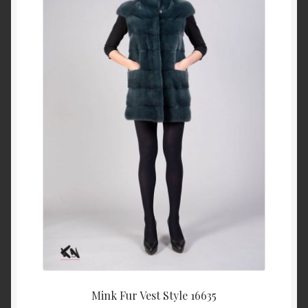
About Us
Blog
Contact Us
Privacy Policy
FAQ
Terms & Conditions
Home
Cart
Mink Fur Vest Style 16635
Cart