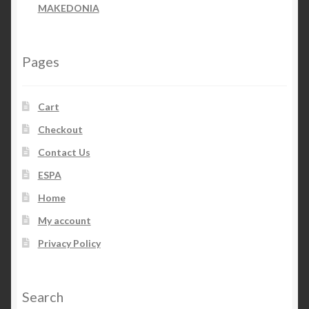
MAKEDONIA
Pages
Cart
Checkout
Contact Us
ESPA
Home
My account
Privacy Policy
Search