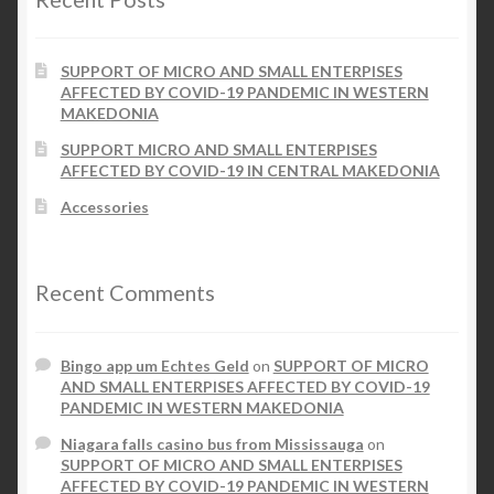
SUPPORT OF MICRO AND SMALL ENTERPISES
AFFECTED BY COVID-19 PANDEMIC IN WESTERN
MAKEDONIA
SUPPORT MICRO AND SMALL ENTERPISES
AFFECTED BY COVID-19 IN CENTRAL MAKEDONIA
Accessories
Recent Comments
Bingo app um Echtes Geld
on
SUPPORT OF MICRO
AND SMALL ENTERPISES AFFECTED BY COVID-19
PANDEMIC IN WESTERN MAKEDONIA
Niagara falls casino bus from Mississauga
on
SUPPORT OF MICRO AND SMALL ENTERPISES
AFFECTED BY COVID-19 PANDEMIC IN WESTERN