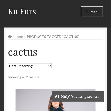
Kn Furs
Skip
Skip
Menu
to
to
navigation
content
Mink
Home
PRODUCTS TAGGED “CACTUS”
Fox
cactus
Lynx
Sable
Marten
Showing all 2 results
Fisher
€
1.900,00
Including 24% TAX
Accessories