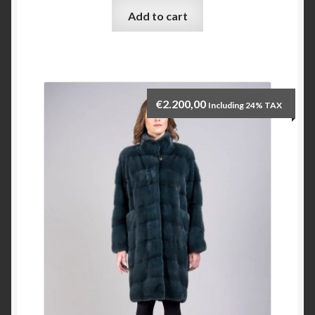
Add to cart
Checkout
My account
€
2.200,00
Including 24% TAX
Contact Us
Contact Us
ESPA