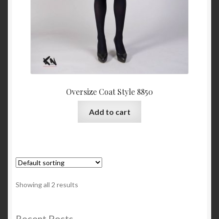
Oversize Coat Style 8850
Add to cart
Showing all 2 results
Recent Posts