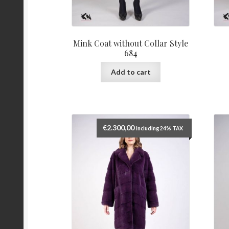
Mink Coat without Collar Style
684
Add to cart
€
2.300,00
Including 24% TAX