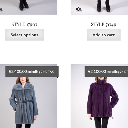
STYLE 17903
STYLE 71349
This
Select options
Add to cart
product
has
multiple
variants.
The
options
€
2.400,00
€
2.100,00
Including 24% TAX
Including 24%
may
be
chosen
on
the
product
page