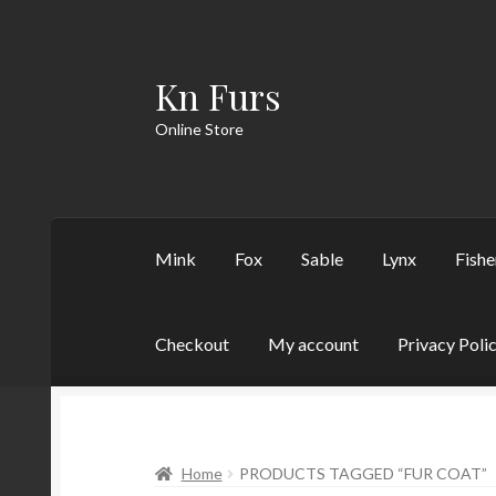
Kn Furs
Skip
Skip
to
to
Online Store
navigation
content
Mink
Fox
Sable
Lynx
Fishe
Checkout
My account
Privacy Poli
Home
PRODUCTS TAGGED “FUR COAT”