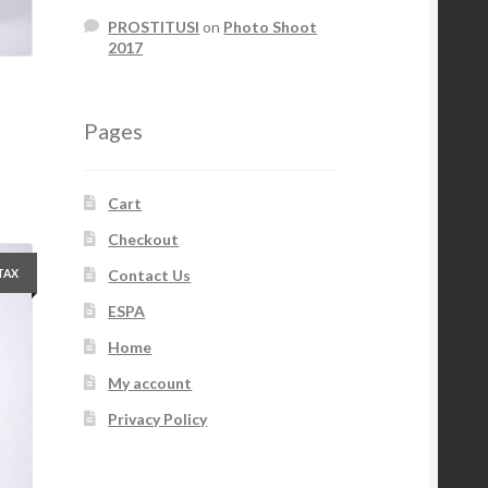
PROSTITUSI
on
Photo Shoot
2017
Pages
Cart
Checkout
Contact Us
 TAX
ESPA
Home
My account
Privacy Policy