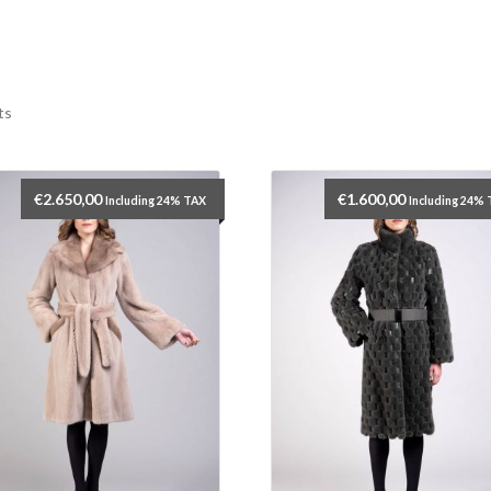
ts
€
2.650,00
€
1.600,00
Including 24% TAX
Including 24%