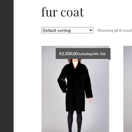
fur coat
Showing all 8 resul
€
2.300,00
Including 24% TAX