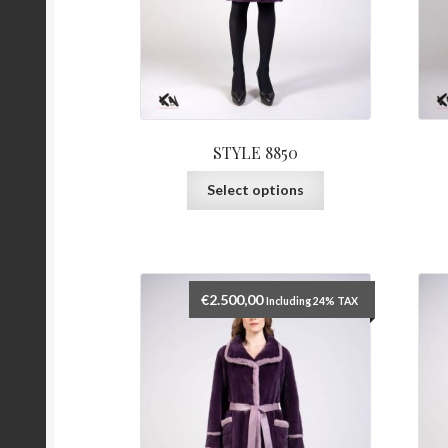
STYLE 8850
This
Select options
product
has
multiple
variants.
The
€
2.500,00
Including 24% TAX
options
may
be
chosen
on
the
product