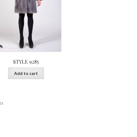
pa
STYLE 9285
Add to cart
ts