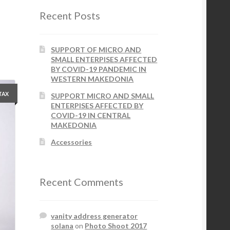
Recent Posts
SUPPORT OF MICRO AND
SMALL ENTERPISES AFFECTED
BY COVID-19 PANDEMIC IN
WESTERN MAKEDONIA
 TAX
SUPPORT MICRO AND SMALL
ENTERPISES AFFECTED BY
COVID-19 IN CENTRAL
MAKEDONIA
Accessories
Recent Comments
vanity address generator
solana
on
Photo Shoot 2017