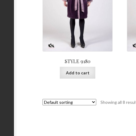
page
STYLE 9180
Add to cart
Showing all 8 resul