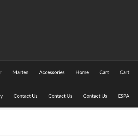
r
Marten
Accessories
Home
Cart
Cart
cy
Contact Us
Contact Us
Contact Us
ESPA