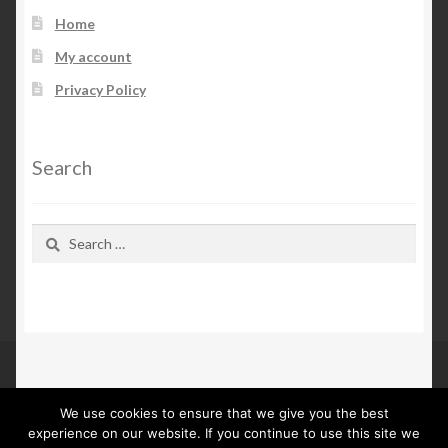
Home
My account
Privacy Policy
Search
Search
for:
We use cookies to ensure that we give you the best
© Kn Furs 2026
experience on our website. If you continue to use this site we
Privacy Policy
Built with WooCommerce
.