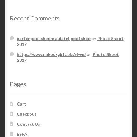
Recent Comments
gartenpool shopm aufstellpool shop
on
Photo Shoot
2017
https://www.naked-girls.biz/vi-vn/
on
Photo Shoot
2017
Pages
Cart
Checkout
Contact Us
ESPA