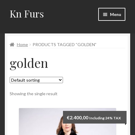
Kn Furs
Skip
Skip
Menu
to
to
navigation
content
Mink
Home
PRODUCTS TAGGED “GOLDEN”
Fox
golden
Lynx
Sable
Marten
Showing the single result
Fisher
€
2.400,00
Including 24% TAX
Accessories