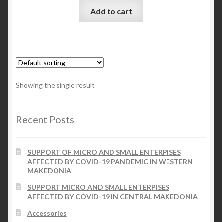
Add to cart
Checkout
My account
Contact Us
Showing the single result
Contact Us
Recent Posts
ESPA
SUPPORT OF MICRO AND SMALL ENTERPISES
AFFECTED BY COVID-19 PANDEMIC IN WESTERN
MAKEDONIA
SUPPORT MICRO AND SMALL ENTERPISES
AFFECTED BY COVID-19 IN CENTRAL MAKEDONIA
Accessories