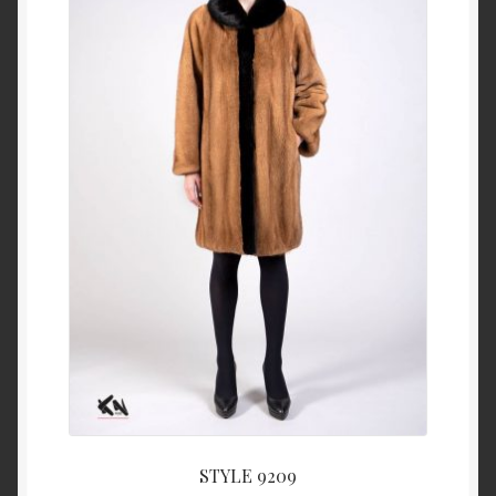
About Us
Blog
Contact Us
Privacy Policy
FAQ
Terms & Conditions
Home
Cart
STYLE 9209
Cart