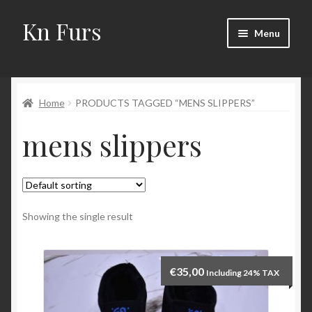
Kn Furs
Skip
Skip
Menu
to
to
navigation
content
Mink
Home
PRODUCTS TAGGED “MENS SLIPPERS”
Fox
mens slippers
Lynx
Sable
Marten
Showing the single result
Fisher
€
35,00
Including 24% TAX
Accessories