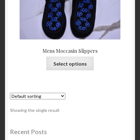
About Us
Blog
Contact Us
Mens Moccasin Slippers
Privacy Policy
This
Select options
product
FAQ
has
multiple
Terms & Conditions
variants.
The
Home
options
Showing the single result
may
Cart
be
chosen
Recent Posts
on
Cart