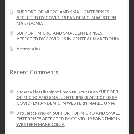
the
SUPPORT OF MICRO AND SMALL ENTERPISES
product
Checkout
AFFECTED BY COVID-19 PANDEMIC IN WESTERN
page
MAKEDONIA
My account
SUPPORT MICRO AND SMALL ENTERPISES
AFFECTED BY COVID-19 IN CENTRAL MAKEDONIA
Contact Us
Accessories
Contact Us
Recent Comments
ESPA
suomen Nettikasinot ilman talletusta
on
SUPPORT
OF MICRO AND SMALL ENTERPISES AFFECTED BY
COVID-19 PANDEMIC IN WESTERN MAKEDONIA
9 roulette cres
on
SUPPORT OF MICRO AND SMALL
ENTERPISES AFFECTED BY COVID-19 PANDEMIC IN
WESTERN MAKEDONIA