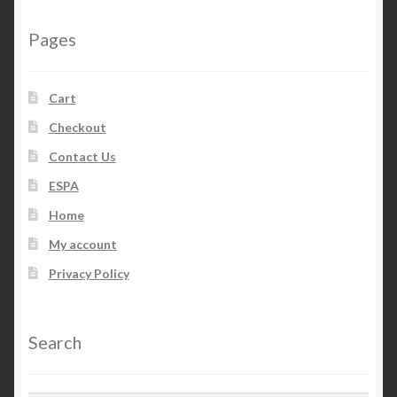
Pages
Cart
Checkout
Contact Us
ESPA
Home
My account
Privacy Policy
Search