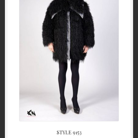
About Us
Blog
Contact Us
Privacy Policy
FAQ
Terms & Conditions
Home
Cart
STYLE 9153
Cart