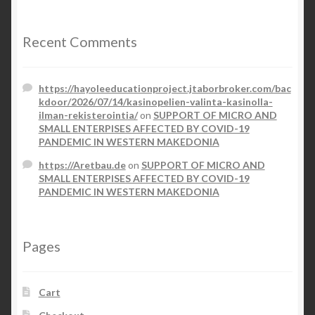
Recent Comments
https://hayoleeducationproject.jtaborbroker.com/bac
kdoor/2026/07/14/kasinopelien-valinta-kasinolla-
ilman-rekisterointia/
on
SUPPORT OF MICRO AND
SMALL ENTERPISES AFFECTED BY COVID-19
PANDEMIC IN WESTERN MAKEDONIA
https://Aretbau.de
on
SUPPORT OF MICRO AND
SMALL ENTERPISES AFFECTED BY COVID-19
PANDEMIC IN WESTERN MAKEDONIA
Pages
Cart