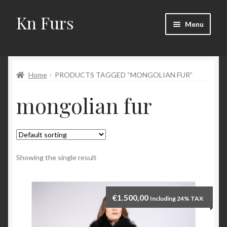
Kn Furs
Skip
Skip
Menu
to
to
navigation
content
Mink
Home
PRODUCTS TAGGED “MONGOLIAN FUR”
Fox
mongolian fur
Lynx
Sable
Marten
Showing the single result
Fisher
€
1.500,00
Including 24% TAX
Accessories