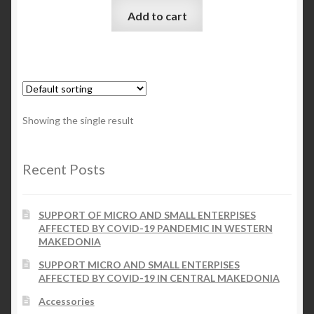
Add to cart
Checkout
My account
Contact Us
Showing the single result
Contact Us
Recent Posts
ESPA
SUPPORT OF MICRO AND SMALL ENTERPISES
AFFECTED BY COVID-19 PANDEMIC IN WESTERN
MAKEDONIA
SUPPORT MICRO AND SMALL ENTERPISES
AFFECTED BY COVID-19 IN CENTRAL MAKEDONIA
Accessories