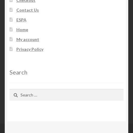
Checkout
Contact Us
ESPA
Home
My account
Privacy Policy
Search
Search
for: