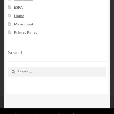
ESPA
Home
My account
Privacy Policy
Search
Search
for: