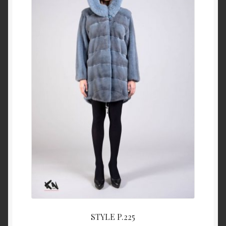
About Us
Blog
Contact Us
Privacy Policy
FAQ
Terms & Conditions
Home
Cart
STYLE P.225
Cart