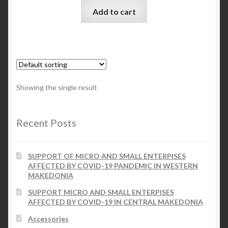
Add to cart
Checkout
My account
Contact Us
Showing the single result
Contact Us
Recent Posts
ESPA
SUPPORT OF MICRO AND SMALL ENTERPISES
AFFECTED BY COVID-19 PANDEMIC IN WESTERN
MAKEDONIA
SUPPORT MICRO AND SMALL ENTERPISES
AFFECTED BY COVID-19 IN CENTRAL MAKEDONIA
Accessories