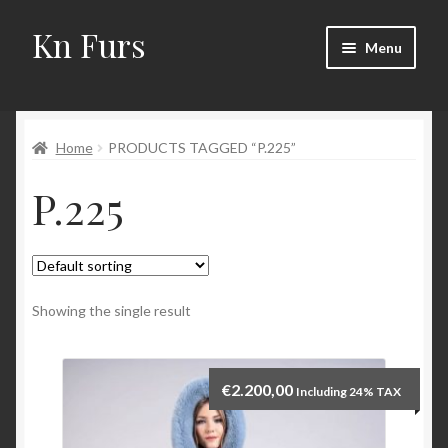
Kn Furs
Skip
Skip
Menu
to
to
navigation
content
Mink
Home
PRODUCTS TAGGED “P.225”
Fox
P.225
Lynx
Sable
Marten
Showing the single result
Fisher
€
2.200,00
Including 24% TAX
Accessories