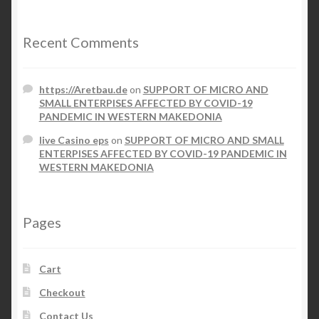
Recent Comments
https://Aretbau.de
on
SUPPORT OF MICRO AND
SMALL ENTERPISES AFFECTED BY COVID-19
PANDEMIC IN WESTERN MAKEDONIA
live Casino eps
on
SUPPORT OF MICRO AND SMALL
ENTERPISES AFFECTED BY COVID-19 PANDEMIC IN
WESTERN MAKEDONIA
Pages
Cart
Checkout
Contact Us