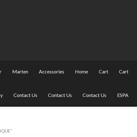
r
Marten
Accessories
Home
Cart
Cart
cy
Contact Us
Contact Us
Contact Us
ESPA
IQUE”