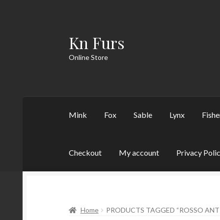
Kn Furs
Skip
Skip
to
to
Online Store
navigation
content
Mink
Fox
Sable
Lynx
Fishe
Checkout
My account
Privacy Poli
Home
PRODUCTS TAGGED “ROSSO ANT