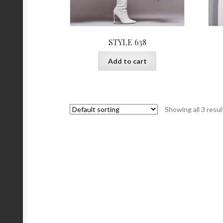
STYLE 638
Add to cart
Showing all 3 resul