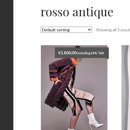
rosso antique
Showing all 3 resul
€
1.800,00
Including 24% TAX