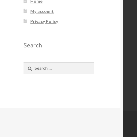
Home
My account
Privacy Policy
Search
Search
for: