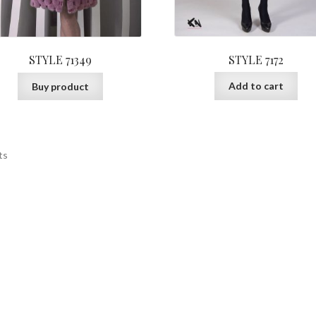
STYLE 7172
STYLE 71349
Add to cart
Buy product
ts