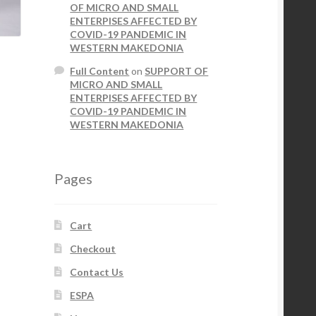
OF MICRO AND SMALL
ENTERPISES AFFECTED BY
COVID-19 PANDEMIC IN
WESTERN MAKEDONIA
Full Content
on
SUPPORT OF
MICRO AND SMALL
ENTERPISES AFFECTED BY
COVID-19 PANDEMIC IN
WESTERN MAKEDONIA
Pages
Cart
Checkout
Contact Us
ESPA