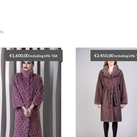
ts
€
1.600,00
€
2.450,00
Including 24% TAX
Including 24%