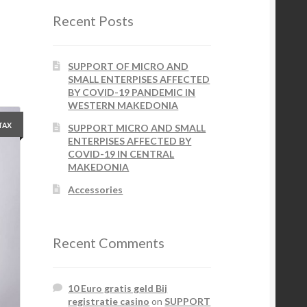
Recent Posts
SUPPORT OF MICRO AND
SMALL ENTERPISES AFFECTED
BY COVID-19 PANDEMIC IN
WESTERN MAKEDONIA
 TAX
SUPPORT MICRO AND SMALL
ENTERPISES AFFECTED BY
COVID-19 IN CENTRAL
MAKEDONIA
Accessories
Recent Comments
10 Euro gratis geld Bij
registratie casino
on
SUPPORT