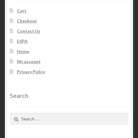
Cart
Checkout
Contact Us
ESPA
Home
My account
Privacy Policy
Search
Search
for: