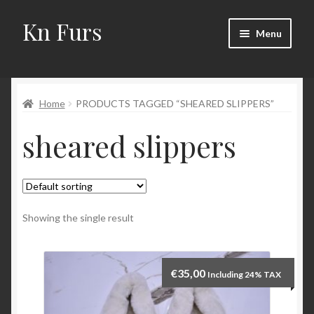
Kn Furs
Skip
Skip
Menu
to
to
navigation
content
Mink
Home
PRODUCTS TAGGED “SHEARED SLIPPERS”
Fox
sheared slippers
Lynx
Sable
Marten
Showing the single result
Fisher
€
35,00
Including 24% TAX
Accessories