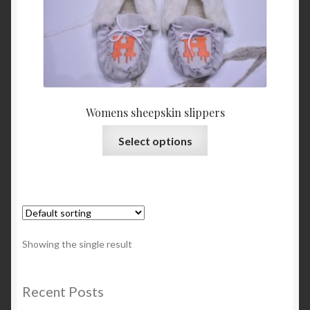
About Us
Blog
Contact Us
Womens sheepskin slippers
Privacy Policy
This
Select options
product
FAQ
has
multiple
Terms & Conditions
variants.
The
Home
options
Showing the single result
may
Cart
be
chosen
Recent Posts
on
Cart