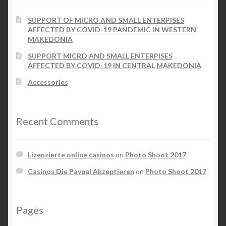
the
SUPPORT OF MICRO AND SMALL ENTERPISES
product
Checkout
AFFECTED BY COVID-19 PANDEMIC IN WESTERN
page
MAKEDONIA
My account
SUPPORT MICRO AND SMALL ENTERPISES
AFFECTED BY COVID-19 IN CENTRAL MAKEDONIA
Contact Us
Accessories
Contact Us
Recent Comments
ESPA
Lizenzierte online casinos
on
Photo Shoot 2017
Casinos Die Paypal Akzeptieren
on
Photo Shoot 2017
Pages