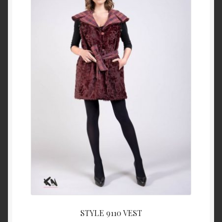
About Us
Blog
Contact Us
Privacy Policy
FAQ
Terms & Conditions
Home
Cart
STYLE 9110 VEST
Cart