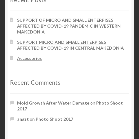
SUPPORT OF MICRO AND SMALL ENTERPISES
AFFECTED BY COVID-19 PANDEMIC IN WESTERN
MAKEDONIA
SUPPORT MICRO AND SMALL ENTERPISES
AFFECTED BY COVID-19 IN CENTRAL MAKEDONIA
Accessories
Recent Comments
Mold Growth After Water Damage
on
Photo Shoot
2017
angst
on
Photo Shoot 2017