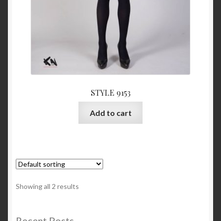
STYLE 9153
Add to cart
Showing all 2 results
Recent Posts