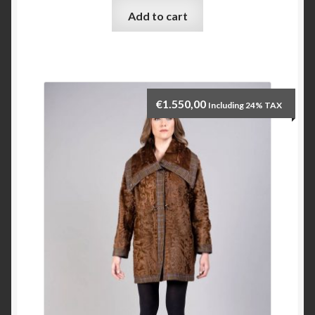
Add to cart
Checkout
My account
€
1.550,00
Including 24% TAX
Contact Us
Contact Us
ESPA