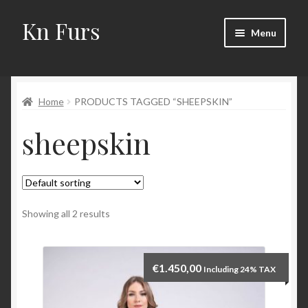
Kn Furs
Skip
Skip
Menu
to
to
navigation
content
Mink
Home
PRODUCTS TAGGED “SHEEPSKIN”
Fox
sheepskin
Lynx
Sable
Marten
Showing all 2 results
Fisher
€
1.450,00
Including 24% TAX
Accessories