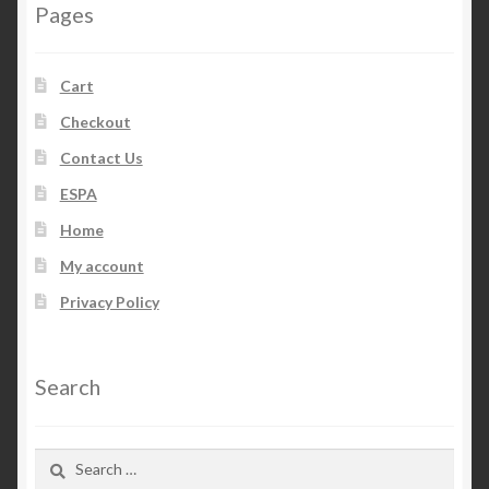
Pages
Cart
Checkout
Contact Us
ESPA
Home
My account
Privacy Policy
Search
Search
for: