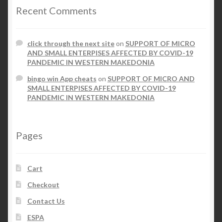
Recent Comments
click through the next site
on
SUPPORT OF MICRO
AND SMALL ENTERPISES AFFECTED BY COVID-19
PANDEMIC IN WESTERN MAKEDONIA
bingo win App cheats
on
SUPPORT OF MICRO AND
SMALL ENTERPISES AFFECTED BY COVID-19
PANDEMIC IN WESTERN MAKEDONIA
Pages
Cart
Checkout
Contact Us
ESPA