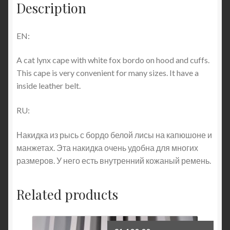
Description
EN:
A cat lynx cape with white fox bordo on hood and cuffs.
This cape is very convenient for many sizes. It have a
inside leather belt.
RU:
Накидка из рысь с бордо белой лисы на капюшоне и
манжетах. Эта накидка очень удобна для многих
размеров. У него есть внутренний кожаный ремень.
Related products