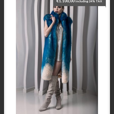
€
1.100,00
Including 24% TAX