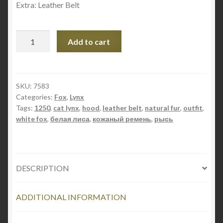
Extra: Leather Belt
Fall
Add to cart
Outfit
Style
1250
quantity
SKU:
7583
Categories:
Fox
,
Lynx
Tags:
1250
,
cat lynx
,
hood
,
leather belt
,
natural fur
,
outfit
,
white fox
,
белая лиса
,
кожаный ремень
,
рысь
DESCRIPTION
ADDITIONAL INFORMATION