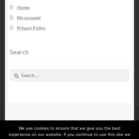
Home
My account
Privacy Policy
Search
Search
for:
We use cookies to ensure that we give you the best
© Kn Furs 2026
experience on our website. If you continue to use this site we
Privacy Policy
Built with WooCommerce
.