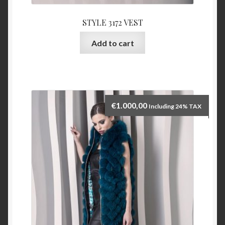
STYLE 3172 VEST
Add to cart
€
1.000,00
Including 24% TAX