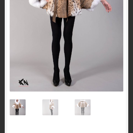
About Us
Blog
Contact Us
Privacy Policy
FAQ
Terms & Conditions
Home
Cart
Cart