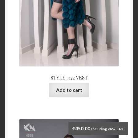
STYLE 3172 VEST
Add to cart
€
450,00
Including 24% TAX