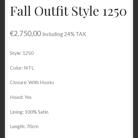
Fall Outfit Style 1250
Checkout
My account
€
2.750,00
Including 24% TAX
Contact Us
Style: 1250
Contact Us
Color: NTL
ESPA
Closure: With Hooks
Hood: Yes
Lining: 100% Satin
Length: 70cm