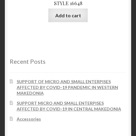
STYLE 16648
Add to cart
Recent Posts
SUPPORT OF MICRO AND SMALL ENTERPISES
AFFECTED BY COVID-19 PANDEMIC IN WESTERN
MAKEDONIA
SUPPORT MICRO AND SMALL ENTERPISES
AFFECTED BY COVID-19 IN CENTRAL MAKEDONIA
Accessories