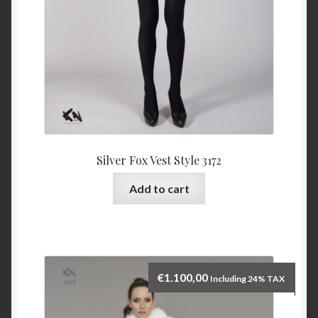
Silver Fox Vest Style 3172
Add to cart
€
1.100,00
Including 24% TAX