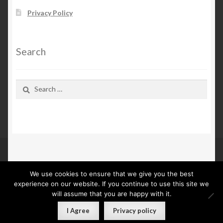
Privacy Policy
Search
Search
for:
We use cookies to ensure that we give you the best
© Kn Furs 2026
experience on our website. If you continue to use this site we
Privacy Policy
Built with WooCommerce
.
will assume that you are happy with it.
0
I Agree
Privacy policy
Search
Search