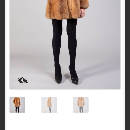
About Us
Blog
Contact Us
Privacy Policy
FAQ
Terms & Conditions
Home
Cart
Cart