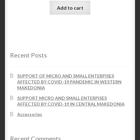
Add to cart
Recent Posts
SUPPORT OF MICRO AND SMALL ENTERPISES
AFFECTED BY COVID-19 PANDEMIC IN WESTERN
MAKEDONIA
SUPPORT MICRO AND SMALL ENTERPISES
AFFECTED BY COVID-19 IN CENTRAL MAKEDONIA
Accessories
Recent Comments