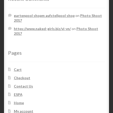
gartenpool shopm aufstellpool shop
on
Photo Shoot
2017
https://www.naked-girls.biz/vi-vn/
on
Photo Shoot
2017
Pages
Cart
Checkout
Contact Us
ESPA
Home
My account