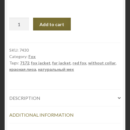
STYLE
Add to cart
7172
quantity
SKU:
7430
Category:
Fox
Tags:
7172
,
fox jacket
,
fur jacket
,
red fox
,
without collar
,
красная лиса
,
натуральный мех
DESCRIPTION
ADDITIONAL INFORMATION