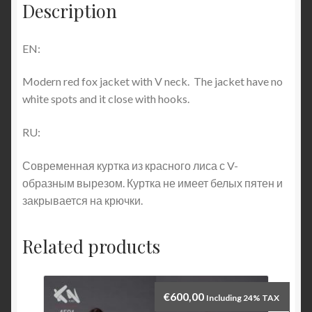
Description
EN:
Modern red fox jacket with V neck. The jacket have no
white spots and it close with hooks.
RU:
Современная куртка из красного лиса с V-
образным вырезом. Куртка не имеет белых пятен и
закрывается на крючки.
Related products
€
600,00
Including 24% TAX