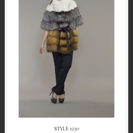
STYLE 1230