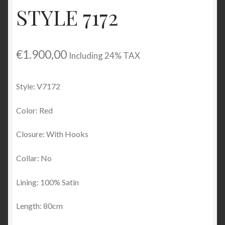
STYLE 7172
Checkout
My account
€
1.900,00
Including 24% TAX
Contact Us
Style: V7172
Contact Us
Color: Red
ESPA
Closure: With Hooks
Collar: No
Lining: 100% Satin
Length: 80cm