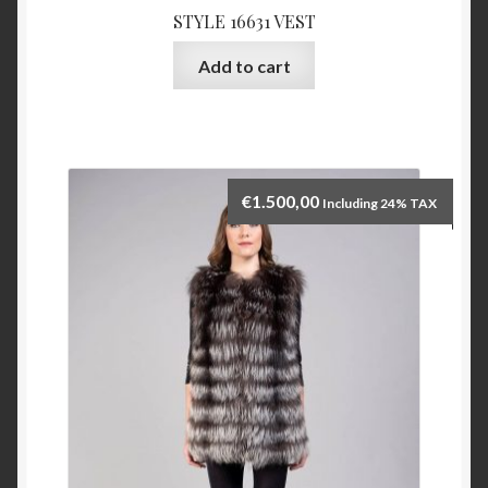
STYLE 16631 VEST
Add to cart
€
1.500,00
Including 24% TAX