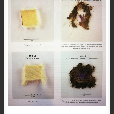
About Us
Blog
Contact Us
Privacy Policy
FAQ
Terms & Conditions
Home
Cart
Cart