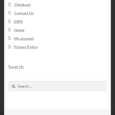
Checkout
Contact Us
ESPA
Home
My account
Privacy Policy
Search
Search
for: