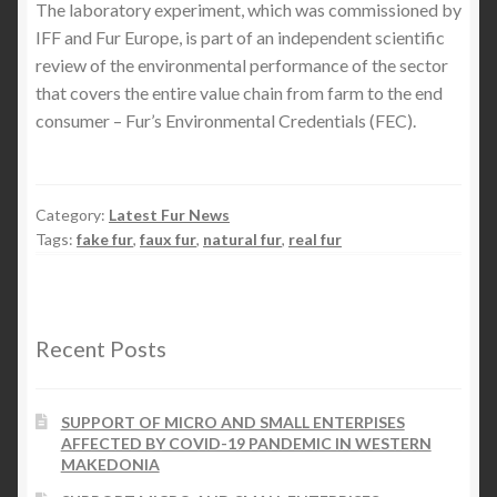
The laboratory experiment, which was commissioned by
IFF and Fur Europe, is part of an independent scientific
review of the environmental performance of the sector
that covers the entire value chain from farm to the end
consumer – Fur’s Environmental Credentials (FEC).
Category:
Latest Fur News
Tags:
fake fur
,
faux fur
,
natural fur
,
real fur
Recent Posts
SUPPORT OF MICRO AND SMALL ENTERPISES
AFFECTED BY COVID-19 PANDEMIC IN WESTERN
MAKEDONIA