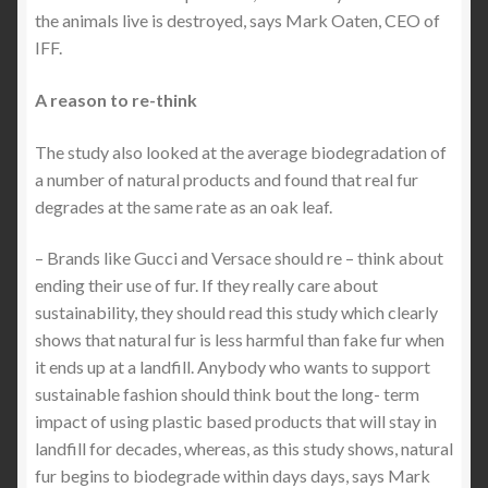
the animals live is destroyed, says Mark Oaten, CEO of
IFF.
A reason to re-think
The study also looked at the average biodegradation of
a number of natural products and found that real fur
degrades at the same rate as an oak leaf.
– Brands like Gucci and Versace should re – think about
ending their use of fur. If they really care about
sustainability, they should read this study which clearly
shows that natural fur is less harmful than fake fur when
it ends up at a landfill. Anybody who wants to support
sustainable fashion should think bout the long- term
impact of using plastic based products that will stay in
landfill for decades, whereas, as this study shows, natural
fur begins to biodegrade within days days, says Mark