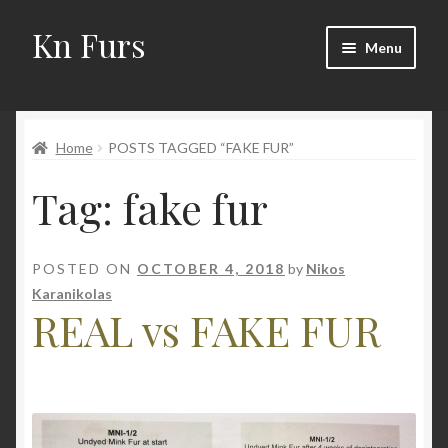
Kn Furs
Skip
Skip
Menu
to
to
navigation
content
Mink
Home
POSTS TAGGED “FAKE FUR”
Fox
Tag:
fake fur
Lynx
Sable
POSTED ON
OCTOBER 4, 2018
by
Nikos
Karanikolas
Marten
REAL vs FAKE FUR
Fisher
Accessories