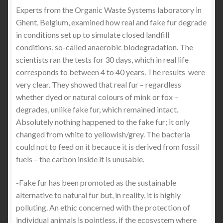
Experts from the Organic Waste Systems laboratory in
Ghent, Belgium, examined how real and fake fur degrade
in conditions set up to simulate closed landfill
conditions, so-called anaerobic biodegradation. The
scientists ran the tests for 30 days, which in real life
corresponds to between 4 to 40 years. The results were
very clear. They showed that real fur – regardless
whether dyed or natural colours of mink or fox –
degrades, unlike fake fur, which remained intact.
Absolutely nothing happened to the fake fur; it only
changed from white to yellowish/grey. The bacteria
could not to feed on it becauce it is derived from fossil
fuels – the carbon inside it is unusable.
-Fake fur has been promoted as the sustainable
alternative to natural fur but, in reality, it is highly
polluting. An ethic concerned with the protection of
individual animals is pointless, if the ecosystem where