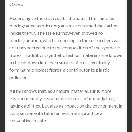
Oaten.
According to the test results, the natural fur samples
biodegraded as microorganisms consumed the carbon
inside the fur. The fake fur however, showed no
biodegradation, which according to the researchers was
not unexpected due to the composition of the synthetic
fibres. In addition, synthetic fashion materials are known
to break down into even smaller pieces, eventually
forming microplast fibres, a contributor to plastic
pollution.
All this shows that, as a natural material, fur is more
environmentally sustainable in terms of not only long –
lasting abilities, but also as impact on the environment in
comparison with fake fur, which is in practice a
conventinal plastic.