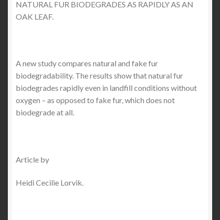
NATURAL FUR BIODEGRADES AS RAPIDLY AS AN
OAK LEAF.
Checkout
My account
A new study compares natural and fake fur
Contact Us
biodegradability. The results show that natural fur
biodegrades rapidly even in landfill conditions without
oxygen – as opposed to fake fur, which does not
Contact Us
biodegrade at all.
ESPA
Article by
Heidi Cecilie Lorvik.