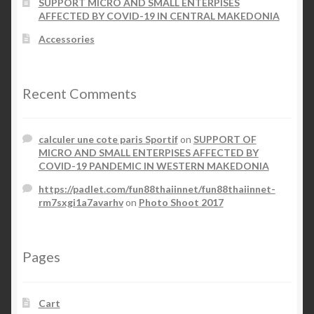
SUPPORT MICRO AND SMALL ENTERPISES
AFFECTED BY COVID-19 IN CENTRAL MAKEDONIA
Accessories
Recent Comments
calculer une cote paris Sportif
on
SUPPORT OF
MICRO AND SMALL ENTERPISES AFFECTED BY
COVID-19 PANDEMIC IN WESTERN MAKEDONIA
https://padlet.com/fun88thaiinnet/fun88thaiinnet-
rm7sxgi1a7avarhv
on
Photo Shoot 2017
Pages
Cart