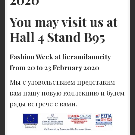
You may visit us at
Hall 4 Stand B95
Fashion Week at fieramilanocity
from 20 to 23 February 2020
Мы с удовольствием представим
вам нашу новую коллекцию и будем
рады встрече с вами.