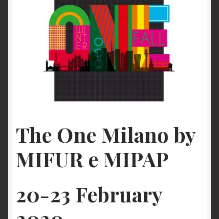
Checkout
My account
Contact Us
Contact Us
The One Milano by
ESPA
MIFUR e MIPAP
20-23 February
2020