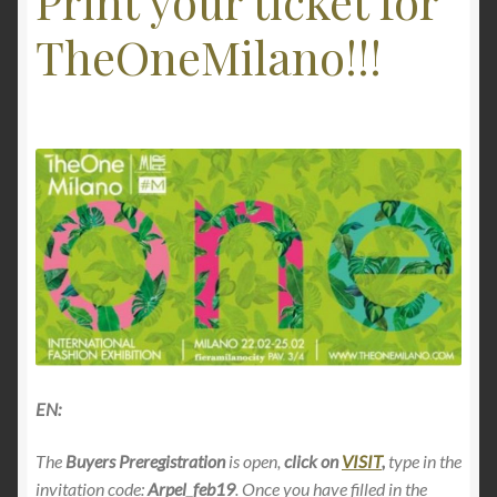
Print your ticket for
TheOneMilano!!!
EN:
The
Buyers Preregistration
is open,
click on
VISIT
,
type in the
invitation code:
Arpel_feb19
. Once you have filled in the