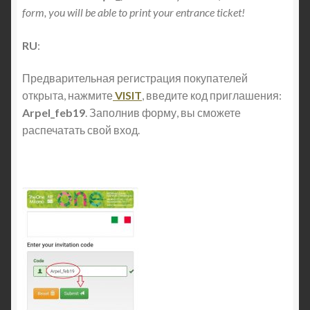
form, you will be able to print your entrance ticket!
RU
:
Предварительная регистрация покупателей
открыта, нажмите
VISIT
, введите код приглашения:
Arpel_feb19
. Заполнив форму, вы сможете
распечатать свой вход.