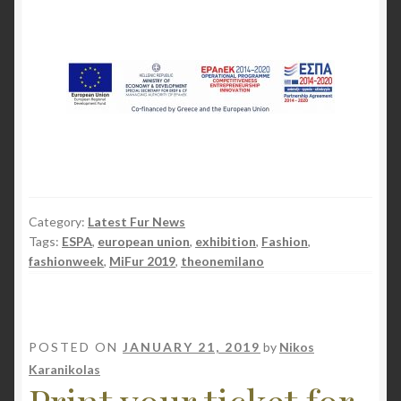
Category:
Latest Fur News
Tags:
ESPA
,
european union
,
exhibition
,
Fashion
,
fashionweek
,
MiFur 2019
,
theonemilano
POSTED ON
JANUARY 21, 2019
by
Nikos
Karanikolas