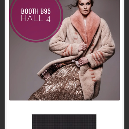
About Us
Blog
Contact Us
Privacy Policy
FAQ
Terms & Conditions
Home
Cart
Cart