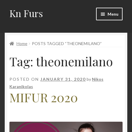
Kn Furs
Skip
Skip
Menu
to
to
navigation
content
Mink
Home
POSTS TAGGED “THEONEMILANO”
Fox
Tag:
theonemilano
Lynx
Sable
POSTED ON
JANUARY 31, 2020
by
Nikos
Karanikolas
Marten
MIFUR 2020
Fisher
Accessories