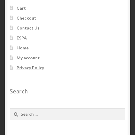
Cart
Checkout
Contact Us
ESPA
Home
My account
Privacy Policy
Search
Search
for: