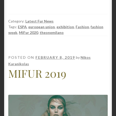
Category:
Latest Fur News
Tags:
ESPA
,
european union
,
exhibition
,
Fashion
,
fashion
week
,
MiFur 2020
,
theonemilano
POSTED ON
FEBRUARY 8, 2019
by
Nikos
Karanikolas
MIFUR 2019