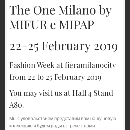
The One Milano by
MIFUR e MIPAP
22-25 February 2019
Fashion Week at fieramilanocity
from 22 to 25 February 2019
You may visit us at Hall 4 Stand
A80.
Мы с удовольствием представим вам нашу новую
коллекцию и будем рады встрече с вами.