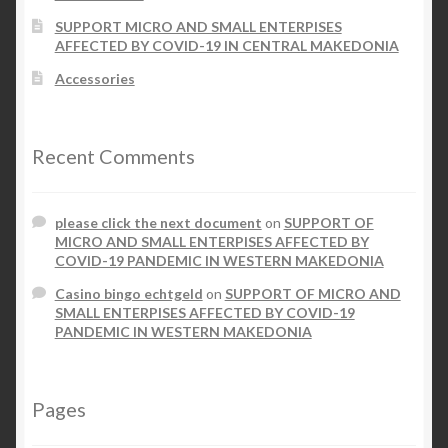
SUPPORT MICRO AND SMALL ENTERPISES
AFFECTED BY COVID-19 IN CENTRAL MAKEDONIA
Accessories
Recent Comments
please click the next document
on
SUPPORT OF
MICRO AND SMALL ENTERPISES AFFECTED BY
COVID-19 PANDEMIC IN WESTERN MAKEDONIA
Casino bingo echtgeld
on
SUPPORT OF MICRO AND
SMALL ENTERPISES AFFECTED BY COVID-19
PANDEMIC IN WESTERN MAKEDONIA
Pages