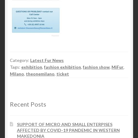
Category:
Latest Fur News
Tags:
exhibition
,
fashion exhibition
,
fashion show
,
MiFur
,
Milano
,
theonemilano
,
ticket
Recent Posts
SUPPORT OF MICRO AND SMALL ENTERPISES
AFFECTED BY COVID-19 PANDEMIC IN WESTERN
MAKEDONIA